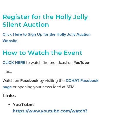
Register for the Holly Jolly
Silent Auction
Click Here to Sign Up for the Holly Jolly Auction
Website
How to Watch the Event
CLICK HERE
to watch the broadcast on
YouTube
...or...
Watch on
Facebook
by visiting the
CCHAT Facebook
page
or opening your news feed at 6PM!
Links
YouTube:
https://www.youtube.com/watch?