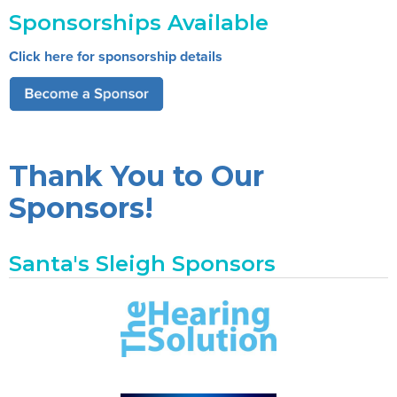
Sponsorships Available
Click here for sponsorship details
Thank You to Our
Sponsors!
Santa's Sleigh Sponsors