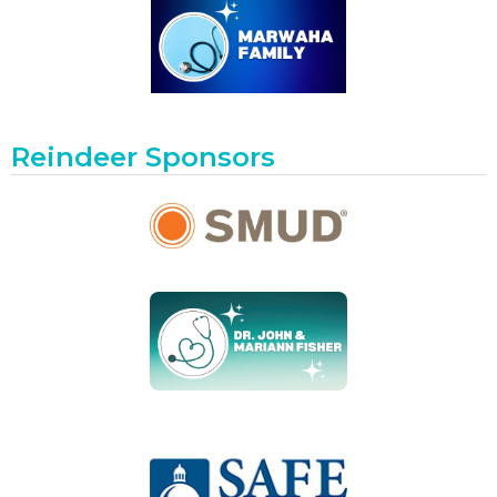
Reindeer Sponsors