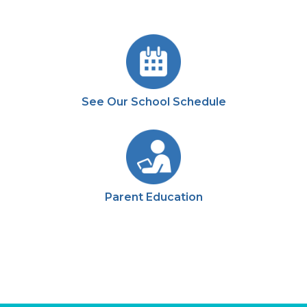
See Our School Schedule
Parent Education