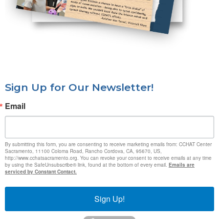
Sign Up for Our Newsletter!
Email
By submitting this form, you are consenting to receive marketing emails from: CCHAT Center
Sacramento, 11100 Coloma Road, Rancho Cordova, CA, 95670, US,
http://www.cchatsacramento.org. You can revoke your consent to receive emails at any time
by using the SafeUnsubscribe® link, found at the bottom of every email.
Emails are
serviced by Constant Contact.
Sign Up!