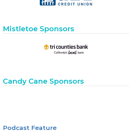
Mistletoe Sponsors
Candy Cane Sponsors
Podcast Feature