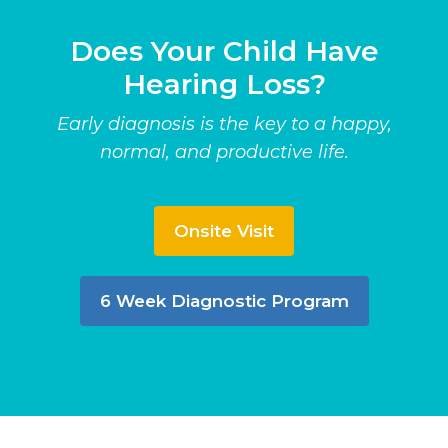
Does Your Child Have
Hearing Loss?
Early diagnosis is the key to a happy,
normal, and productive life.
Onsite Visit
6 Week Diagnostic Program