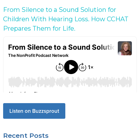
From Silence to a Sound Solution for
Children With Hearing Loss. How CCHAT
Prepares Them for Life.
Listen on Buzzsprout
Recent Posts