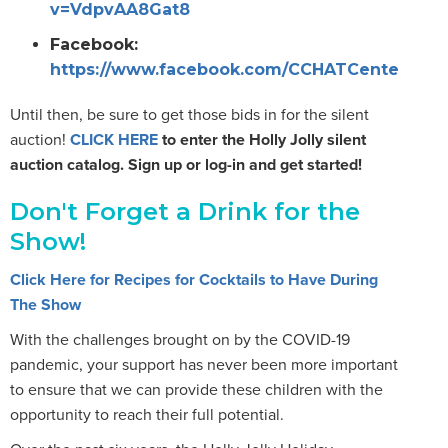
v=VdpvAA8Gat8
Facebook:
https://www.facebook.com/CCHATCenterSacr
Until then, be sure to get those bids in for the silent
auction!
CLICK HERE
to enter the Holly Jolly silent
auction catalog. Sign up or log-in and get started!
Don't Forget a Drink for the
Show!
Click Here for Recipes for Cocktails to Have During
The Show
With the challenges brought on by the COVID-19
pandemic, your support has never been more important
to ensure that we can provide these children with the
opportunity to reach their full potential.