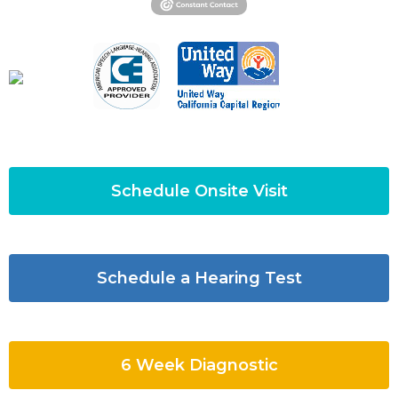
Schedule Onsite Visit
Schedule a Hearing Test
6 Week Diagnostic