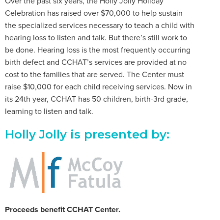
Over the past six years, the Holly Jolly Holiday
Celebration has raised over $70,000 to help sustain
the specialized services necessary to teach a child with
hearing loss to listen and talk. But there’s still work to
be done. Hearing loss is the most frequently occurring
birth defect and CCHAT’s services are provided at no
cost to the families that are served. The Center must
raise $10,000 for each child receiving services. Now in
its 24th year, CCHAT has 50 children, birth-3rd grade,
learning to listen and talk.
Holly Jolly is presented by:
Proceeds benefit CCHAT Center.