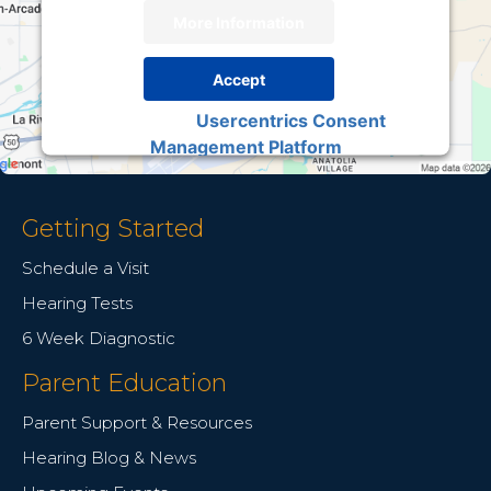
More Information
Accept
Usercentrics Consent
Powered by
Management Platform
Getting Started
Schedule a Visit
Hearing Tests
6 Week Diagnostic
Parent Education
Parent Support & Resources
Hearing Blog & News