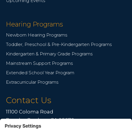
Upcoming Events
Hearing Programs
Newborn Hearing Programs
Toddler, Preschool & Pre-Kindergarten Programs
Kindergarten & Primary Grade Programs
Mainstream Support Programs
Extended School Year Program
Extracurricular Programs
Contact Us
11100 Coloma Road
Rancho Cordova, CA 95670
Live far away?