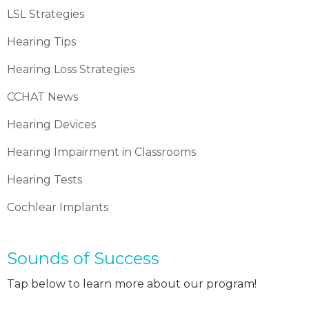
LSL Strategies
Hearing Tips
Hearing Loss Strategies
CCHAT News
Hearing Devices
Hearing Impairment in Classrooms
Hearing Tests
Cochlear Implants
Sounds of Success
Tap below to learn more about our program!