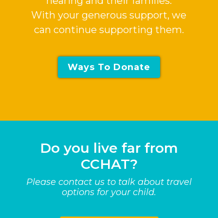
hearing and their families.
With your generous support, we
can continue supporting them.
Ways To Donate
Do you live far from
CCHAT?
Please contact us to talk about travel
options for your child.