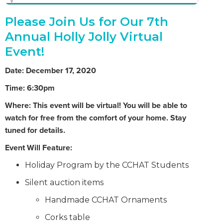
Please Join Us for Our 7th
Annual Holly Jolly Virtual
Event!
Date: December 17, 2020
Time: 6:30pm
Where: This event will be virtual! You will be able to
watch for free from the comfort of your home. Stay
tuned for details.
Event Will Feature:
Holiday Program by the CCHAT Students
Silent auction items
Handmade CCHAT Ornaments
Corks table