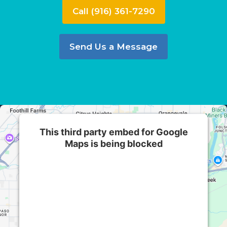
Call (916) 361-7290
Send Us a Message
This third party embed for Google
Maps is being blocked
We need your permission to load this Service
(Google Maps). The embedded third party
Service is not allowed to display until you
provide consent. For this third party feature to
load, please click 'accept'.