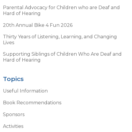
Parental Advocacy for Children who are Deaf and
Hard of Hearing
20th Annual Bike 4 Fun 2026
Thirty Years of Listening, Learning, and Changing
Lives
Supporting Siblings of Children Who Are Deaf and
Hard of Hearing
Topics
Useful Information
Book Recommendations
Sponsors
Activities