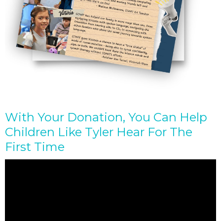
With Your Donation, You Can Help
Children Like Tyler Hear For The
First Time