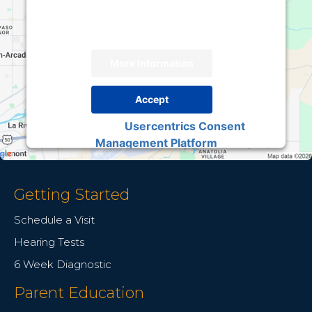
provide consent. For this third party feature to
load, please click 'accept'.
More Information
Accept
Usercentrics Consent
Powered by
Management Platform
Getting Started
Schedule a Visit
Hearing Tests
6 Week Diagnostic
Parent Education