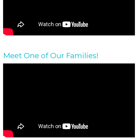
Meet One of Our Families!