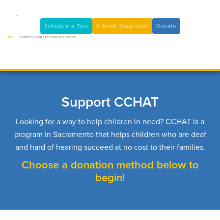
11100 Coloma Rd, Rancho Cordova, CA 95670
(916) 361-7290
Schedule a Tour
6 Week Diagnostic
Donate

Support CCHAT
Looking for a way to help children in need? CCHAT is a
program in Sacramento that helps children who are deaf
and hard of hearing succeed at no cost to their families.
Choose a donation method below to
begin!