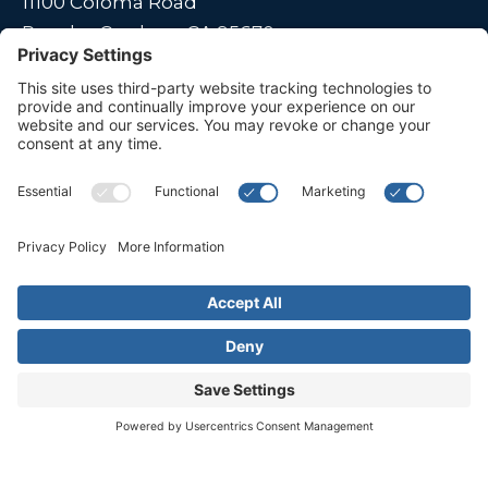
11100 Coloma Road
Rancho Cordova, CA 95670
Live far away?
Please contact us for travel solutions!
Phone:
(916) 361-7290
Fax:
(916) 361-8613




© 2026 All rights reserved. Children's Choice for Hearing and Talking
Sacramento |
Privacy Policy
|
Terms of Service