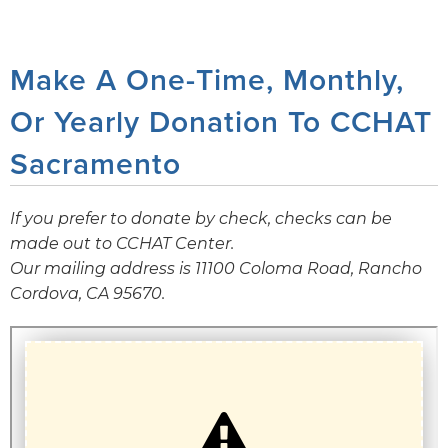
Make A One-Time, Monthly,
Or Yearly Donation To CCHAT
Sacramento
If you prefer to donate by check, checks can be
made out to CCHAT Center.
Our mailing address is 11100 Coloma Road, Rancho
Cordova, CA 95670.