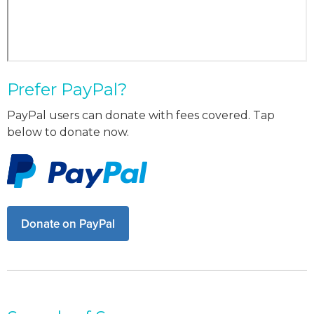
Prefer PayPal?
PayPal users can donate with fees covered. Tap
below to donate now.
Donate on PayPal