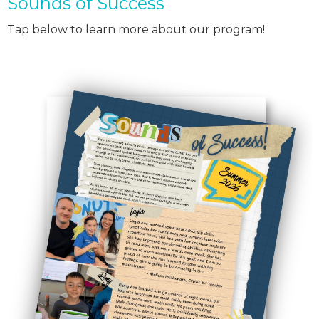
Sounds of Success
Tap below to learn more about our program!