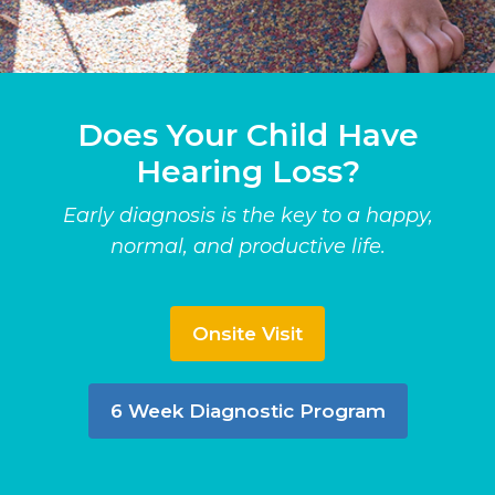
Does Your Child Have
Hearing Loss?
Early diagnosis is the key to a happy,
normal, and productive life.
Onsite Visit
6 Week Diagnostic Program