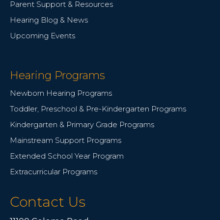
Parent Support & Resources
Hearing Blog & News
Upcoming Events
Hearing Programs
Newborn Hearing Programs
Toddler, Preschool & Pre-Kindergarten Programs
Kindergarten & Primary Grade Programs
Mainstream Support Programs
Extended School Year Program
Extracurricular Programs
Contact Us