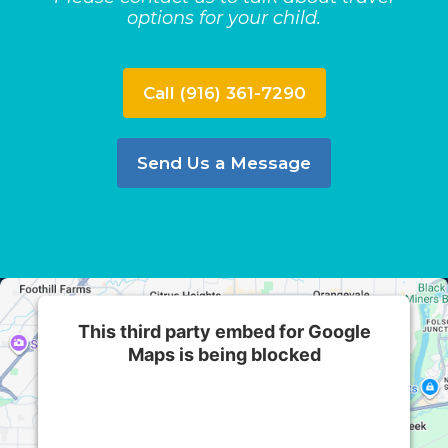
options for your child.
Call (916) 361-7290
Send Us a Message
This third party embed for Google
Maps is being blocked
We need your permission to load this Service
(Google Maps). The embedded third party
Service is not allowed to display until you