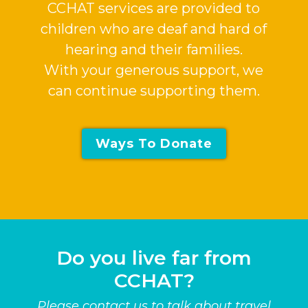
CCHAT services are provided to
children who are deaf and hard of
hearing and their families.
With your generous support, we
can continue supporting them.
Ways To Donate
Do you live far from
CCHAT?
Please contact us to talk about travel