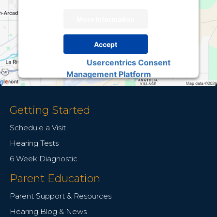
More Information
Accept
Usercentrics Consent
Powered by
Management Platform
Getting Started
Schedule a Visit
Hearing Tests
6 Week Diagnostic
Parent Education
Parent Support & Resources
Hearing Blog & News