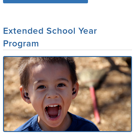
Extended School Year
Program