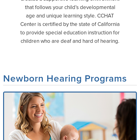
that follows your child’s developmental
age and unique learning style. CCHAT
Center is certified by the state of California
to provide special education instruction for
children who are deaf and hard of hearing.
Newborn Hearing Programs