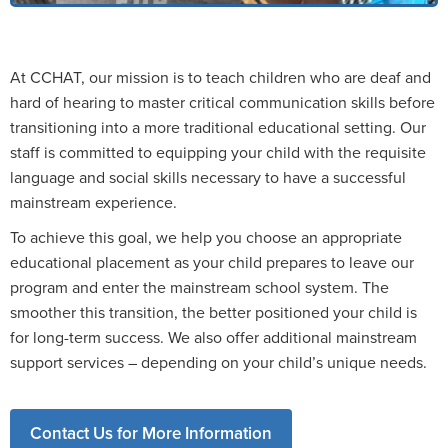
At CCHAT, our mission is to teach children who are deaf and
hard of hearing to master critical communication skills before
transitioning into a more traditional educational setting. Our
staff is committed to equipping your child with the requisite
language and social skills necessary to have a successful
mainstream experience.
To achieve this goal, we help you choose an appropriate
educational placement as your child prepares to leave our
program and enter the mainstream school system. The
smoother this transition, the better positioned your child is
for long-term success. We also offer additional mainstream
support services – depending on your child’s unique needs.
Contact Us for More Information