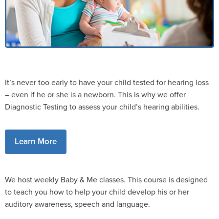
It’s never too early to have your child tested for hearing loss
– even if he or she is a newborn. This is why we offer
Diagnostic Testing to assess your child’s hearing abilities.
Learn More
We host weekly Baby & Me classes. This course is designed
to teach you how to help your child develop his or her
auditory awareness, speech and language.