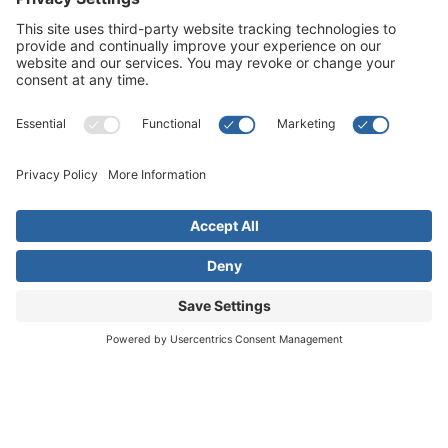
Live far away?
Please contact us for travel solutions!
Phone:
(916) 361-7290
Fax:
(916) 361-8613




© 2026 All rights reserved. Children's Choice for Hearing and Talking
Sacramento |
Privacy Policy
|
Terms of Service