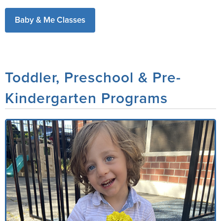
Baby & Me Classes
Toddler, Preschool & Pre-
Kindergarten Programs