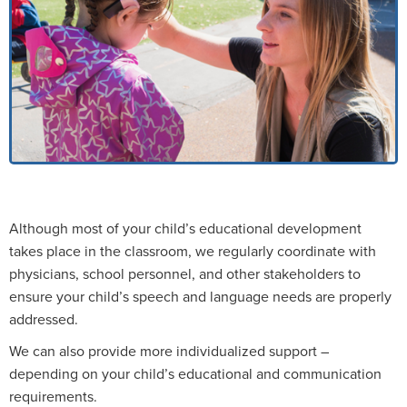
Although most of your child’s educational development
takes place in the classroom, we regularly coordinate with
physicians, school personnel, and other stakeholders to
ensure your child’s speech and language needs are properly
addressed.
We can also provide more individualized support –
depending on your child’s educational and communication
requirements.