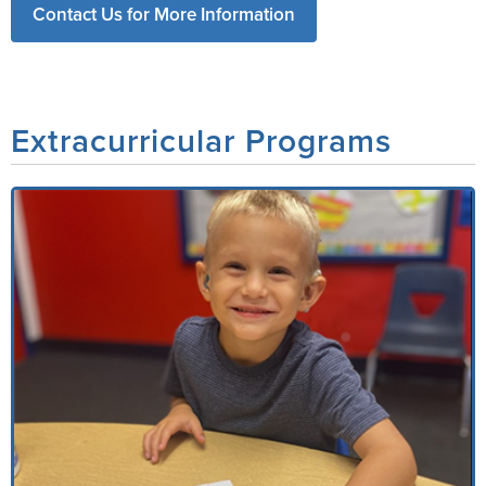
Contact Us for More Information
Extracurricular Programs