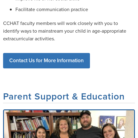
Facilitate communication practice
CCHAT faculty members will work closely with you to
identify ways to mainstream your child in age-appropriate
extracurricular activities.
Contact Us for More Information
Parent Support & Education