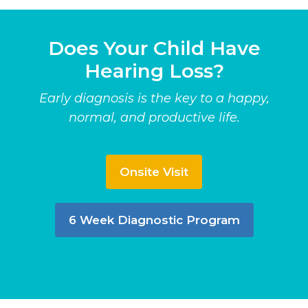
Does Your Child Have
Hearing Loss?
Early diagnosis is the key to a happy,
normal, and productive life.
Onsite Visit
6 Week Diagnostic Program