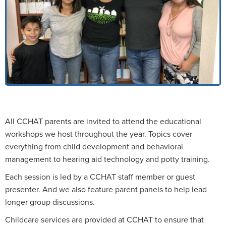
All CCHAT parents are invited to attend the educational
workshops we host throughout the year. Topics cover
everything from child development and behavioral
management to hearing aid technology and potty training.
Each session is led by a CCHAT staff member or guest
presenter. And we also feature parent panels to help lead
longer group discussions.
Childcare services are provided at CCHAT to ensure that