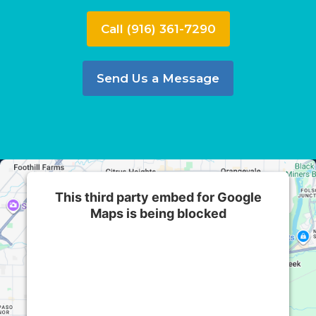
Call (916) 361-7290
Send Us a Message
This third party embed for Google
Maps is being blocked
We need your permission to load this Service
(Google Maps). The embedded third party
Service is not allowed to display until you
provide consent. For this third party feature to
load, please click 'accept'.