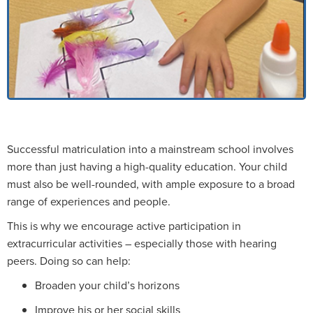
Successful matriculation into a mainstream school involves
more than just having a high-quality education. Your child
must also be well-rounded, with ample exposure to a broad
range of experiences and people.
This is why we encourage active participation in
extracurricular activities – especially those with hearing
peers. Doing so can help:
Broaden your child’s horizons
Improve his or her social skills