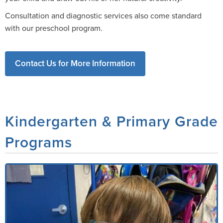
Consultation and diagnostic services also come standard
with our preschool program.
Contact Us for More Information
Kindergarten & Primary Grade
Programs