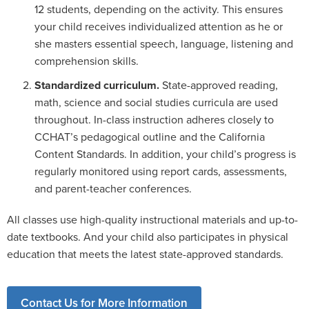
12 students, depending on the activity. This ensures
your child receives individualized attention as he or
she masters essential speech, language, listening and
comprehension skills.
Standardized curriculum.
State-approved reading,
math, science and social studies curricula are used
throughout. In-class instruction adheres closely to
CCHAT’s pedagogical outline and the California
Content Standards. In addition, your child’s progress is
regularly monitored using report cards, assessments,
and parent-teacher conferences.
All classes use high-quality instructional materials and up-to-
date textbooks. And your child also participates in physical
education that meets the latest state-approved standards.
Contact Us for More Information