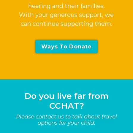
hearing and their families.
With your generous support, we
can continue supporting them.
Ways To Donate
Do you live far from
CCHAT?
Please contact us to talk about travel
options for your child.