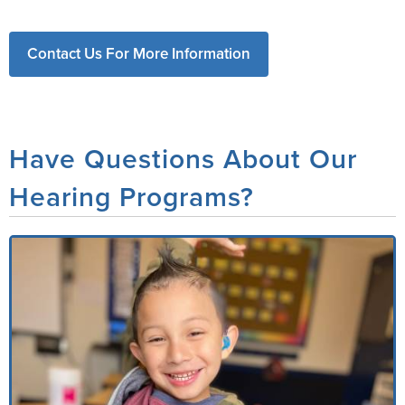
Contact Us For More Information
Have Questions About Our
Hearing Programs?