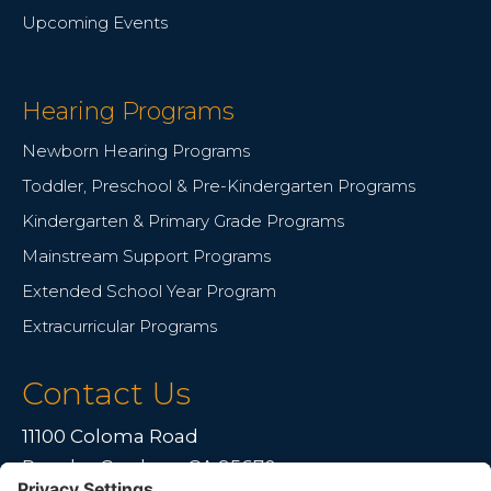
Upcoming Events
Hearing Programs
Newborn Hearing Programs
Toddler, Preschool & Pre-Kindergarten Programs
Kindergarten & Primary Grade Programs
Mainstream Support Programs
Extended School Year Program
Extracurricular Programs
Contact Us
11100 Coloma Road
Rancho Cordova, CA 95670