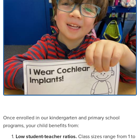
Once enrolled in our kindergarten and primary school
programs, your child benefits from:
Low student-teacher ratios.
Class sizes range from 1 to