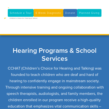
11100 Coloma Rd, Rancho Cordova, CA 95670
(916) 361-7290
Schedule a Tour
6 Week Diagnostic
Donate
Planned Giving

Hearing Programs & School
Services
CCHAT (Children’s Choice for Hearing and Talking) was
founded to teach children who are deaf and hard of
hearing to confidently engage in mainstream society.
Through intensive training and ongoing collaboration with
speech therapists, audiologists, and family members, the
children enrolled in our program receive a high-quality
education that emphasizes vital communication skills –