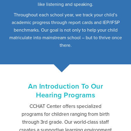
like listening and speaking.
Throughout each school year, we track your child’s
academic progress through report cards and IEP/IFSP
benchmarks. Our goal is not only to help your child
matriculate into mainstream school – but to thrive once
there.
An Introduction To Our
Hearing Programs
CCHAT Center offers specialized
programs for children ranging from birth
through 3rd grade. Our world-class staff
creates a supportive learning environment