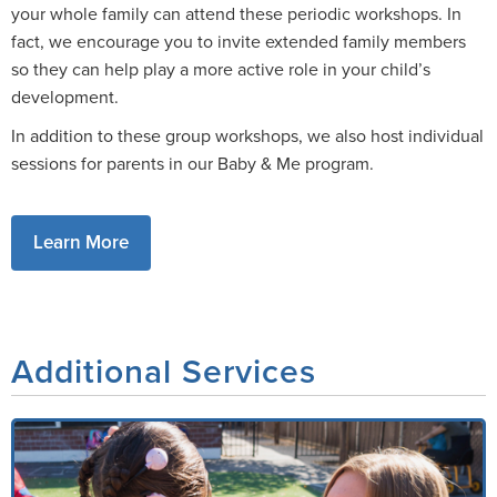
your whole family can attend these periodic workshops. In
fact, we encourage you to invite extended family members
so they can help play a more active role in your child’s
development.
In addition to these group workshops, we also host individual
sessions for parents in our Baby & Me program.
Learn More
Additional Services