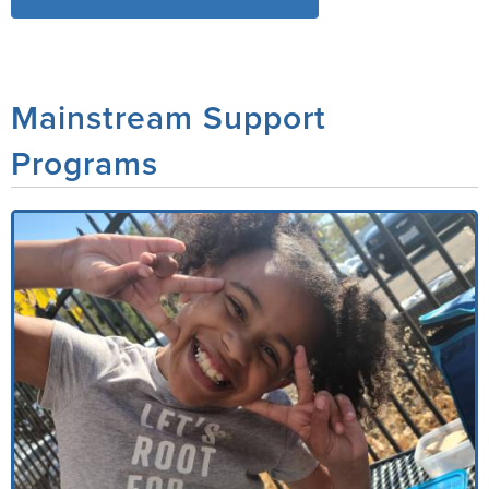
Mainstream Support
Programs