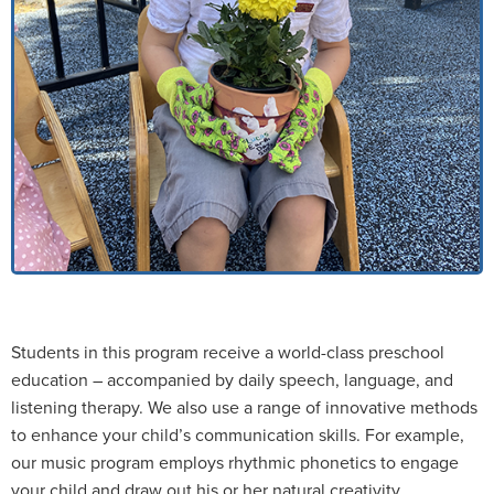
Students in this program receive a world-class preschool
education – accompanied by daily speech, language, and
listening therapy. We also use a range of innovative methods
to enhance your child’s communication skills. For example,
our music program employs rhythmic phonetics to engage
your child and draw out his or her natural creativity.