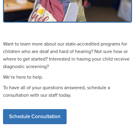
Want to learn more about our state-accredited programs for
children who are deaf and hard of hearing? Not sure how or
where to get started? Interested in having your child receive
diagnostic screening?
We’re here to help.
To have all of your questions answered, schedule a
consultation with our staff today.
Schedule Consultation