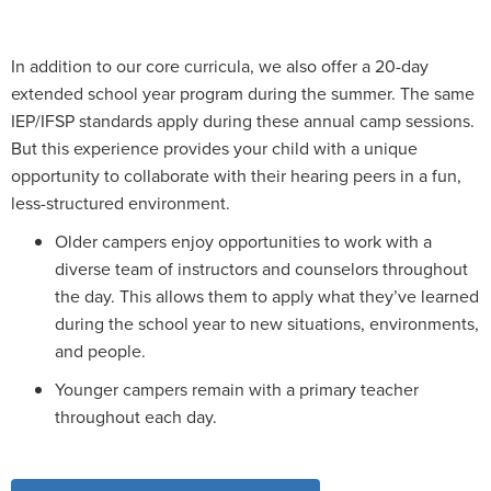
In addition to our core curricula, we also offer a 20-day
extended school year program during the summer. The same
IEP/IFSP standards apply during these annual camp sessions.
But this experience provides your child with a unique
opportunity to collaborate with their hearing peers in a fun,
less-structured environment.
Older campers enjoy opportunities to work with a
diverse team of instructors and counselors throughout
the day. This allows them to apply what they’ve learned
during the school year to new situations, environments,
and people.
Younger campers remain with a primary teacher
throughout each day.