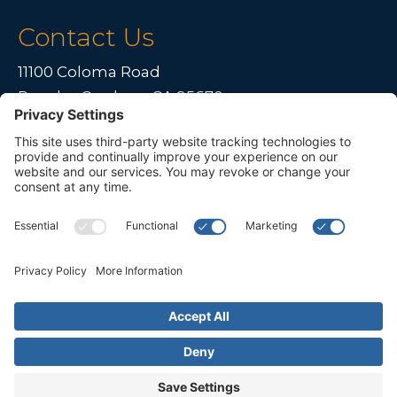
Contact Us
11100 Coloma Road
Rancho Cordova, CA 95670
Live far away?
Please contact us for travel solutions!
Phone:
(916) 361-7290
Fax:
(916) 361-8613




© 2026 All rights reserved. Children's Choice for Hearing and Talking
Sacramento |
Privacy Policy
|
Terms of Service