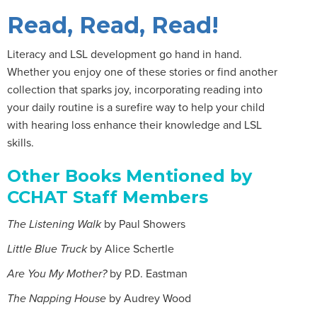
Read, Read, Read!
Literacy and LSL development go hand in hand.
Whether you enjoy one of these stories or find another
collection that sparks joy, incorporating reading into
your daily routine is a surefire way to help your child
with hearing loss enhance their knowledge and LSL
skills.
Other Books Mentioned by
CCHAT Staff Members
The Listening Walk
by Paul Showers
Little Blue Truck
by Alice Schertle
Are You My Mother?
by P.D. Eastman
The Napping House
by Audrey Wood