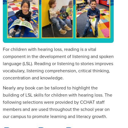
For children with hearing loss, reading is a vital
component in the development of listening and spoken
language (LSL). Reading or listening to stories improves
vocabulary, listening comprehension, critical thinking,
concentration and knowledge.
Nearly any book can be tailored to highlight the
building of LSL skills for children with hearing loss. The
following selections were provided by CCHAT staff
members and are used throughout the school year on
our campus to promote learning and literacy growth.