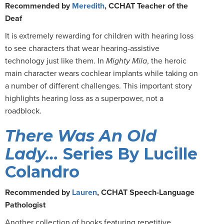
Recommended by
Meredith
, CCHAT Teacher of the
Deaf
It is extremely rewarding for children with hearing loss
to see characters that wear hearing-assistive
technology just like them. In
Mighty Mila
, the heroic
main character wears cochlear implants while taking on
a number of different challenges. This important story
highlights hearing loss as a superpower, not a
roadblock.
There Was An Old
Lady…
Series By Lucille
Colandro
Recommended by
Lauren
, CCHAT Speech-Language
Pathologist
Another collection of books featuring repetitive