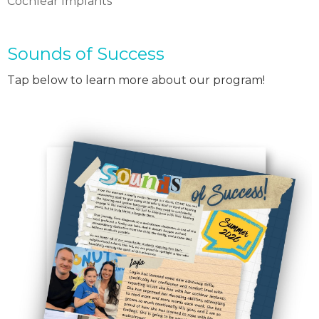
Cochlear Implants
Sounds of Success
Tap below to learn more about our program!