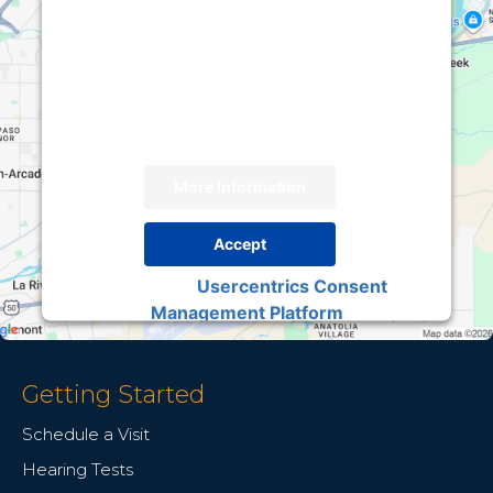
We need your permission to load this Service
(Google Maps). The embedded third party
Service is not allowed to display until you
provide consent. For this third party feature to
load, please click 'accept'.
More Information
Accept
Usercentrics Consent
Powered by
Management Platform
Getting Started
Schedule a Visit
Hearing Tests