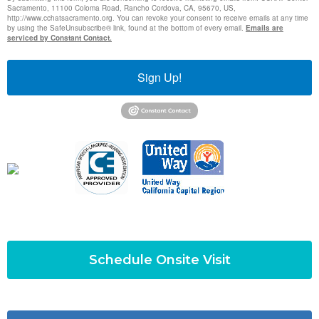
Sacramento, 11100 Coloma Road, Rancho Cordova, CA, 95670, US,
http://www.cchatsacramento.org. You can revoke your consent to receive emails at any time
by using the SafeUnsubscribe® link, found at the bottom of every email.
Emails are
serviced by Constant Contact.
Sign Up!
Schedule Onsite Visit