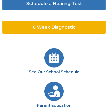
Schedule a Hearing Test
6 Week Diagnostic
See Our School Schedule
Parent Education