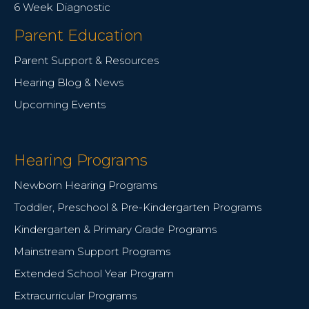
6 Week Diagnostic
Parent Education
Parent Support & Resources
Hearing Blog & News
Upcoming Events
Hearing Programs
Newborn Hearing Programs
Toddler, Preschool & Pre-Kindergarten Programs
Kindergarten & Primary Grade Programs
Mainstream Support Programs
Extended School Year Program
Extracurricular Programs