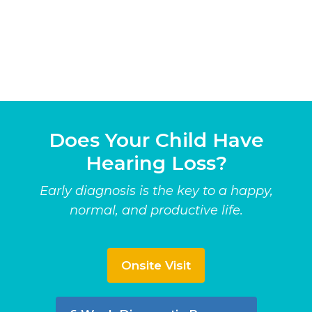
Does Your Child Have
Hearing Loss?
Early diagnosis is the key to a happy,
normal, and productive life.
Onsite Visit