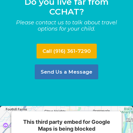
Do you live far from
CCHAT?
Please contact us to talk about travel
options for your child.
Call (916) 361-7290
Send Us a Message
This third party embed for Google
Maps is being blocked