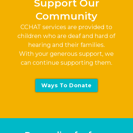
Support Our
Community
CCHAT services are provided to
children who are deaf and hard of
hearing and their families.
With your generous support, we
can continue supporting them.
Ways To Donate