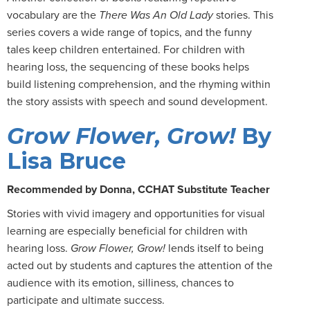
vocabulary are the
There Was An Old Lady
stories. This
series covers a wide range of topics, and the funny
tales keep children entertained. For children with
hearing loss, the sequencing of these books helps
build listening comprehension, and the rhyming within
the story assists with speech and sound development.
Grow Flower, Grow!
By
Lisa Bruce
Recommended by Donna, CCHAT Substitute Teacher
Stories with vivid imagery and opportunities for visual
learning are especially beneficial for children with
hearing loss.
Grow Flower, Grow!
lends itself to being
acted out by students and captures the attention of the
audience with its emotion, silliness, chances to
participate and ultimate success.