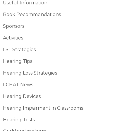
Useful Information
Book Recommendations
Sponsors
Activities
LSL Strategies
Hearing Tips
Hearing Loss Strategies
CCHAT News
Hearing Devices
Hearing Impairment in Classrooms
Hearing Tests