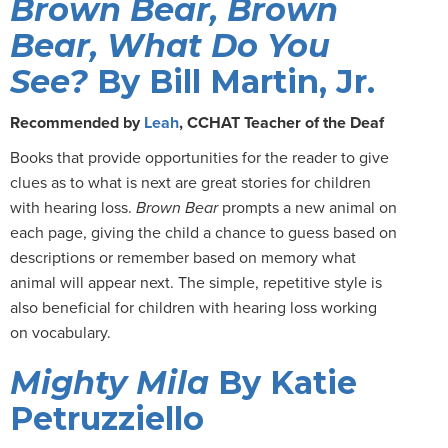
Brown Bear, Brown
Bear, What Do You
See?
By Bill Martin, Jr.
Recommended by
Leah
, CCHAT Teacher of the Deaf
Books that provide opportunities for the reader to give
clues as to what is next are great stories for children
with hearing loss.
Brown Bear
prompts a new animal on
each page, giving the child a chance to guess based on
descriptions or remember based on memory what
animal will appear next. The simple, repetitive style is
also beneficial for children with hearing loss working
on vocabulary.
Mighty Mila
By Katie
Petruzziello