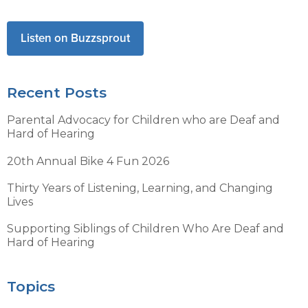
Listen on Buzzsprout
Recent Posts
Parental Advocacy for Children who are Deaf and
Hard of Hearing
20th Annual Bike 4 Fun 2026
Thirty Years of Listening, Learning, and Changing
Lives
Supporting Siblings of Children Who Are Deaf and
Hard of Hearing
Topics