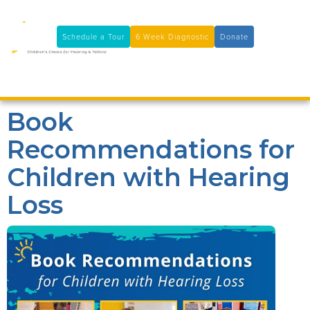
11100 Coloma Rd, Rancho Cordova, CA 95670
(916) 361-7290
Schedule a Tour
6 Week Diagnostic
Donate

Book
Recommendations for
Children with Hearing
Loss