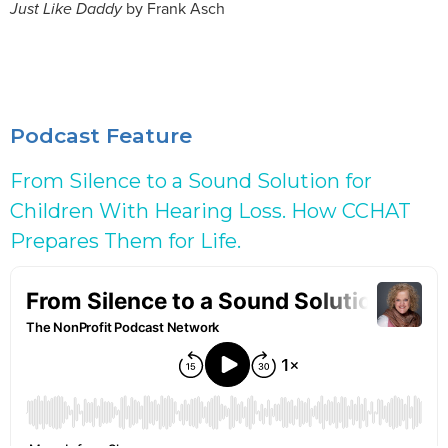
Just Like Daddy
by Frank Asch
Podcast Feature
From Silence to a Sound Solution for
Children With Hearing Loss. How CCHAT
Prepares Them for Life.