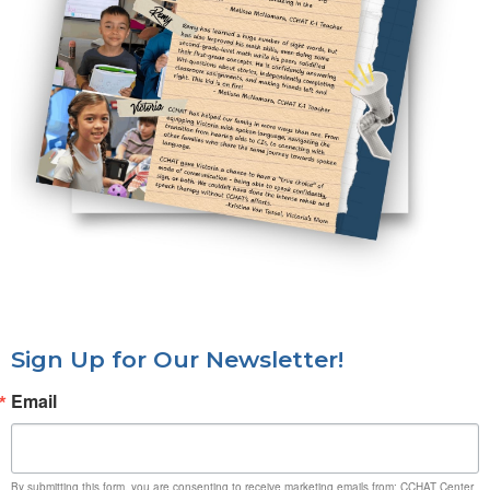
Sign Up for Our Newsletter!
Email
By submitting this form, you are consenting to receive marketing emails from: CCHAT Center