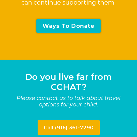
can continue supporting them.
Ways To Donate
Do you live far from
CCHAT?
Please contact us to talk about travel
options for your child.
Call (916) 361-7290