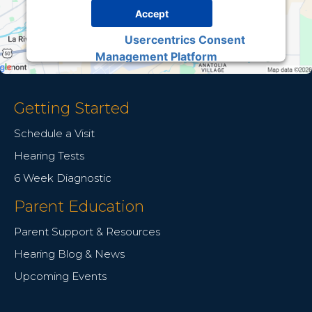
Accept
Usercentrics Consent
Powered by
Management Platform
Getting Started
Schedule a Visit
Hearing Tests
6 Week Diagnostic
Parent Education
Parent Support & Resources
Hearing Blog & News
Upcoming Events