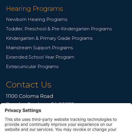
Hearing Programs
Newborn Hearing Programs
Toddler, Preschool & Pre-Kindergarten Programs
Kindergarten & Primary Grade Programs
Mainstream Support Programs
Extended School Year Program
Extracurricular Programs
Contact Us
11100 Coloma Road
Rancho Cordova, CA 95670
Live far away?
Please contact us for travel solutions!