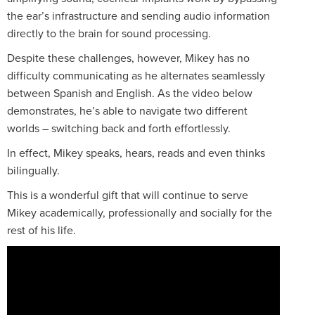
the ear’s infrastructure and sending audio information
directly to the brain for sound processing.
Despite these challenges, however, Mikey has no
difficulty communicating as he alternates seamlessly
between Spanish and English. As the video below
demonstrates, he’s able to navigate two different
worlds – switching back and forth effortlessly.
In effect, Mikey speaks, hears, reads and even thinks
bilingually.
This is a wonderful gift that will continue to serve
Mikey academically, professionally and socially for the
rest of his life.