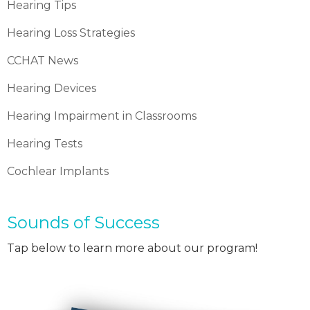
Hearing Tips
Hearing Loss Strategies
CCHAT News
Hearing Devices
Hearing Impairment in Classrooms
Hearing Tests
Cochlear Implants
Sounds of Success
Tap below to learn more about our program!