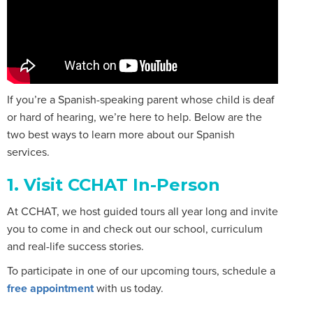
If you’re a Spanish-speaking parent whose child is deaf
or hard of hearing, we’re here to help. Below are the
two best ways to learn more about our Spanish
services.
1. Visit CCHAT In-Person
At CCHAT, we host guided tours all year long and invite
you to come in and check out our school, curriculum
and real-life success stories.
To participate in one of our upcoming tours, schedule a
free appointment
with us today.