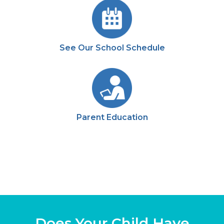
See Our School Schedule
Parent Education
Does Your Child Have