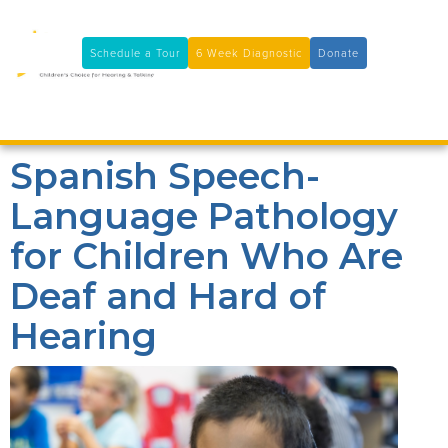
11100 Coloma Rd, Rancho Cordova, CA 95670
(916) 361-7290
Schedule a Tour
6 Week Diagnostic
Donate

Spanish Speech-
Language Pathology
for Children Who Are
Deaf and Hard of
Hearing