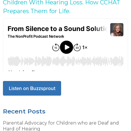
Children With Hearing Loss. How CCHAT
Prepares Them for Life.
Listen on Buzzsprout
Recent Posts
Parental Advocacy for Children who are Deaf and
Hard of Hearing