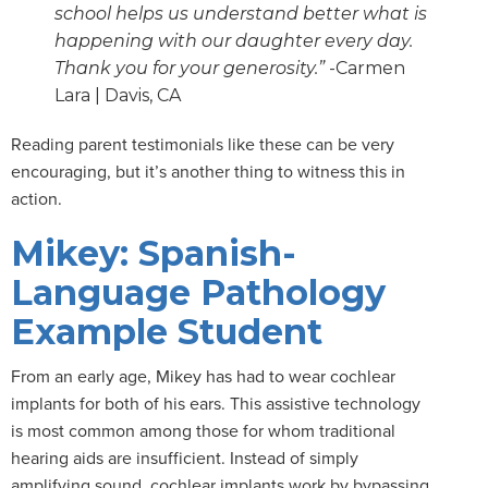
school helps us understand better what is
happening with our daughter every day.
Thank you for your generosity.”
-Carmen
Lara | Davis, CA
Reading parent testimonials like these can be very
encouraging, but it’s another thing to witness this in
action.
Mikey: Spanish-
Language Pathology
Example Student
From an early age, Mikey has had to wear cochlear
implants for both of his ears. This assistive technology
is most common among those for whom traditional
hearing aids are insufficient. Instead of simply
amplifying sound, cochlear implants work by bypassing