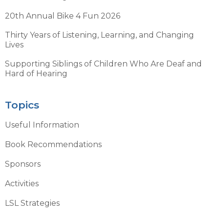
20th Annual Bike 4 Fun 2026
Thirty Years of Listening, Learning, and Changing
Lives
Supporting Siblings of Children Who Are Deaf and
Hard of Hearing
Topics
Useful Information
Book Recommendations
Sponsors
Activities
LSL Strategies