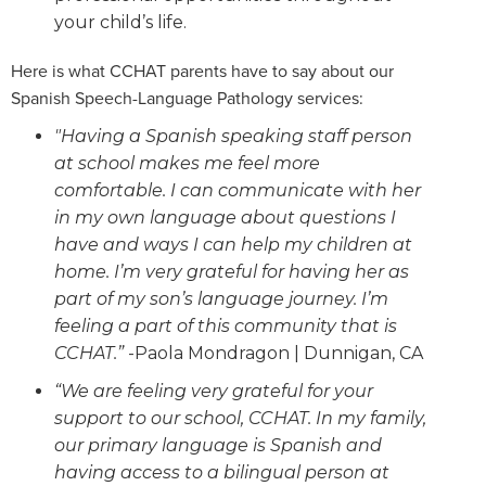
your child’s life.
Here is what CCHAT parents have to say about our
Spanish Speech-Language Pathology services:
"Having a Spanish speaking staff person
at school makes me feel more
comfortable. I can communicate with her
in my own language about questions I
have and ways I can help my children at
home. I’m very grateful for having her as
part of my son’s language journey. I’m
feeling a part of this community that is
CCHAT.”
-Paola Mondragon | Dunnigan, CA
“We are feeling very grateful for your
support to our school, CCHAT. In my family,
our primary language is Spanish and
having access to a bilingual person at