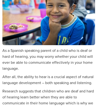
As a Spanish speaking parent of a child who is deaf or
hard of hearing, you may worry whether your child will
ever be able to communicate effectively in your home
language.
After all, the ability to hear is a crucial aspect of natural
language development – both speaking and listening.
Research suggests that children who are deaf and hard
of hearing learn better when they are able to
communicate in their home language which is why we