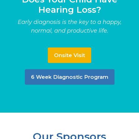
Hearing Loss?
Early diagnosis is the key to a happy,
normal, and productive life.
Onsite Visit
6 Week Diagnostic Program
Our Sponsors