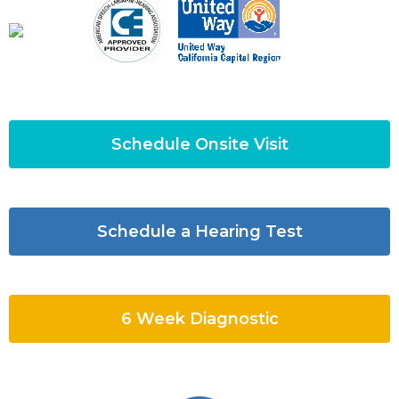
Schedule Onsite Visit
Schedule a Hearing Test
6 Week Diagnostic