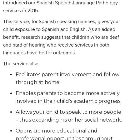
introduced our Spanish Speech-Language Pathology
services in 2015.
This service, for Spanish speaking families, gives your
child exposure to Spanish and English. As an added
benefit, research suggests that children who are deaf
and hard of hearing who receive services in both
languages have better outcomes.
The service also:
Facilitates parent involvement and follow
through at home.
Enables parents to become more actively
involved in their child’s academic progress.
Allows your child to speak to more people
– thus expanding his or her social network.
Opens up more educational and
professional opportunities throughout