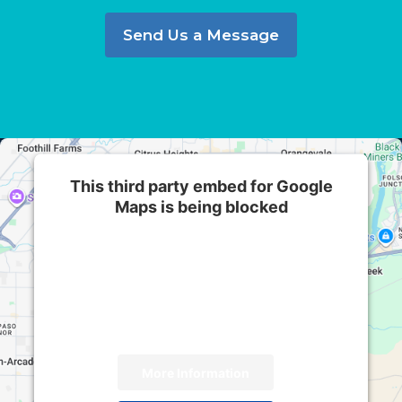
Send Us a Message
This third party embed for Google
Maps is being blocked
We need your permission to load this Service
(Google Maps). The embedded third party
Service is not allowed to display until you
provide consent. For this third party feature to
load, please click 'accept'.
More Information