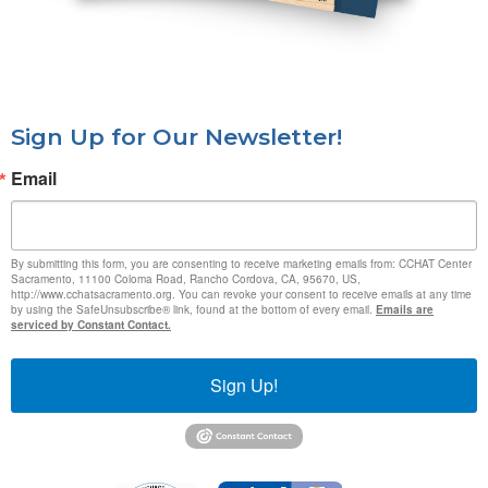
Sign Up for Our Newsletter!
Email
By submitting this form, you are consenting to receive marketing emails from: CCHAT Center
Sacramento, 11100 Coloma Road, Rancho Cordova, CA, 95670, US,
http://www.cchatsacramento.org. You can revoke your consent to receive emails at any time
by using the SafeUnsubscribe® link, found at the bottom of every email.
Emails are
serviced by Constant Contact.
Sign Up!