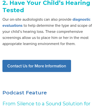
2. Have Your Child’s Hearing
Tested
Our on-site audiologists can also provide
diagnostic
evaluations
to help determine the type and scope of
your child’s hearing loss. These comprehensive
screenings allow us to place him or her in the most
appropriate learning environment for them.
Contact Us for More Information
Podcast Feature
From Silence to a Sound Solution for