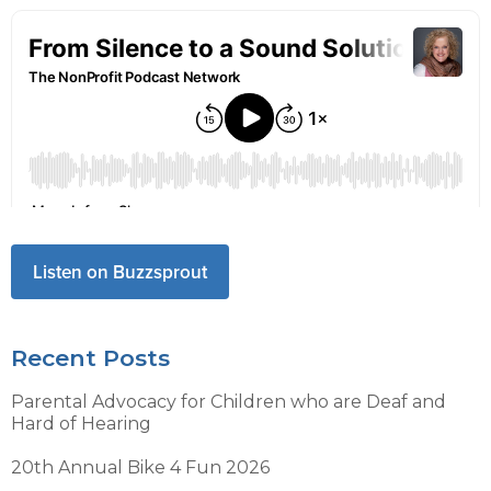
Listen on Buzzsprout
Recent Posts
Parental Advocacy for Children who are Deaf and
Hard of Hearing
20th Annual Bike 4 Fun 2026