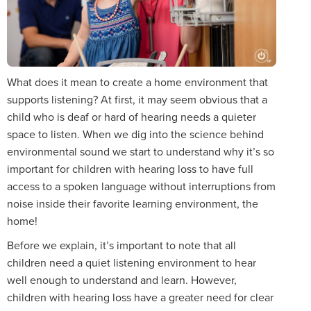
What does it mean to create a home environment that
supports listening? At first, it may seem obvious that a
child who is deaf or hard of hearing needs a quieter
space to listen. When we dig into the science behind
environmental sound we start to understand why it’s so
important for children with hearing loss to have full
access to a spoken language without interruptions from
noise inside their favorite learning environment, the
home!
Before we explain, it’s important to note that all
children need a quiet listening environment to hear
well enough to understand and learn. However,
children with hearing loss have a greater need for clear