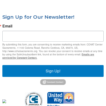
Sign Up for Our Newsletter!
Email
By submitting this form, you are consenting to receive marketing emails from: CCHAT Center
Sacramento, 11100 Coloma Road, Rancho Cordova, CA, 95670, US,
http://www.cchatsacramento.org. You can revoke your consent to receive emails at any time
by using the SafeUnsubscribe® link, found at the bottom of every email.
Emails are
serviced by Constant Contact.
Sign Up!