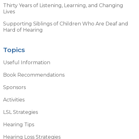
Thirty Years of Listening, Learning, and Changing
Lives
Supporting Siblings of Children Who Are Deaf and
Hard of Hearing
Topics
Useful Information
Book Recommendations
Sponsors
Activities
LSL Strategies
Hearing Tips
Hearing Loss Strategies