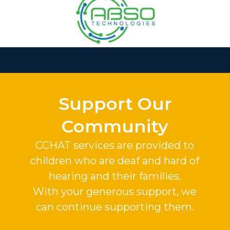
Slide 2 of 37.
Support Our
Community
CCHAT services are provided to
children who are deaf and hard of
hearing and their families.
With your generous support, we
can continue supporting them.