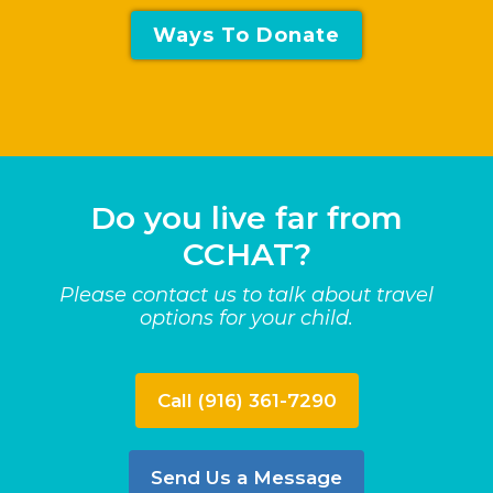
Ways To Donate
Do you live far from
CCHAT?
Please contact us to talk about travel
options for your child.
Call (916) 361-7290
Send Us a Message