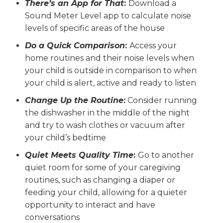
There’s an App for That
:
Download a
Sound Meter Level app to calculate noise
levels of specific areas of the house
Do a Quick Comparison
:
Access your
home routines and their noise levels when
your child is outside in comparison to when
your child is alert, active and ready to listen
Change Up the Routine
:
Consider running
the dishwasher in the middle of the night
and try to wash clothes or vacuum after
your child’s bedtime
Quiet Meets Quality Time
:
Go to another
quiet room for some of your caregiving
routines, such as changing a diaper or
feeding your child, allowing for a quieter
opportunity to interact and have
conversations