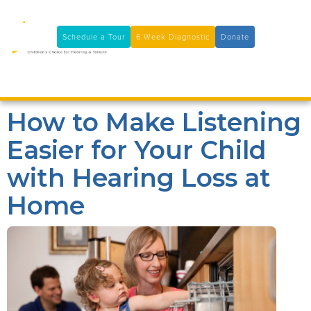
11100 Coloma Rd, Rancho Cordova, CA 95670
(916) 361-7290
Schedule a Tour
6 Week Diagnostic
Donate

How to Make Listening
Easier for Your Child
with Hearing Loss at
Home