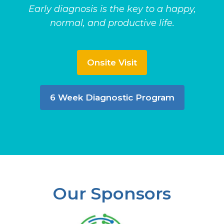
Early diagnosis is the key to a happy,
normal, and productive life.
Onsite Visit
6 Week Diagnostic Program
Our Sponsors