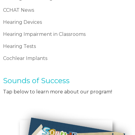
CCHAT News
Hearing Devices
Hearing Impairment in Classrooms
Hearing Tests
Cochlear Implants
Sounds of Success
Tap below to learn more about our program!