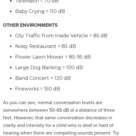
Television = 70 dB
Baby Crying = 110 dB
OTHER ENVIRONMENTS
City Traffic from Inside Vehicle = 85 dB
Noisy Restaurant = 85 dB
Power Lawn Mower = 85-95 dB
Large Dog Barking = 100 dB
Band Concert = 120 dB
Fireworks = 150 dB
As you can see, normal conversation levels are
somewhere between 50-65 dB at a distance of three
feet. However, that same conversation decreases in
clarity and intensity for a child who is deaf or hard of
hearing when there are competing sounds present. Try