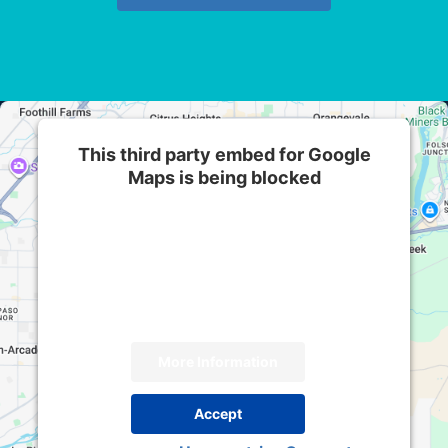
This third party embed for Google
Maps is being blocked
We need your permission to load this Service
(Google Maps). The embedded third party
Service is not allowed to display until you
provide consent. For this third party feature to
load, please click 'accept'.
More Information
Accept