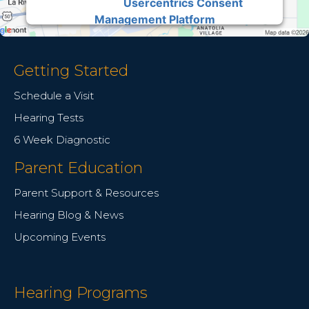
Usercentrics Consent
Powered by
Management Platform
Getting Started
Schedule a Visit
Hearing Tests
6 Week Diagnostic
Parent Education
Parent Support & Resources
Hearing Blog & News
Upcoming Events
Hearing Programs