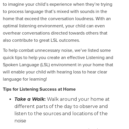
to imagine your child’s experience when they’re trying
to process language that’s mixed with sounds in the
home that exceed the conversation loudness. With an
optimal listening environment, your child can even
overhear conversations directed towards others that
also contribute to great LSL outcomes.
To help combat unnecessary noise, we’ve listed some
quick tips to help you create an effective Listening and
Spoken Language (LSL) environment in your home that
will enable your child with hearing loss to hear clear
language for learning!
Tips for Listening Success at Home
Take a Walk
:
Walk around your home at
different parts of the day to observe and
listen to the sources and locations of the
noise