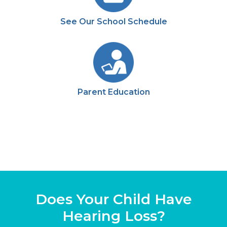
See Our School Schedule
Parent Education
Does Your Child Have
Hearing Loss?