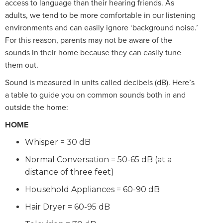
access to language than their hearing friends. As
adults, we tend to be more comfortable in our listening
environments and can easily ignore ‘background noise.’
For this reason, parents may not be aware of the
sounds in their home because they can easily tune
them out.
Sound is measured in units called decibels (dB). Here’s
a table to guide you on common sounds both in and
outside the home:
HOME
Whisper = 30 dB
Normal Conversation = 50-65 dB (at a
distance of three feet)
Household Appliances = 60-90 dB
Hair Dryer = 60-95 dB