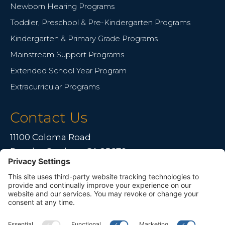
Newborn Hearing Programs
Toddler, Preschool & Pre-Kindergarten Programs
Kindergarten & Primary Grade Programs
Mainstream Support Programs
Extended School Year Program
Extracurricular Programs
Contact Us
11100 Coloma Road
Rancho Cordova, CA 95670
Live far away?
Please contact us for travel solutions!
Phone:
(916) 361-7290
Fax:
(916) 361-8613