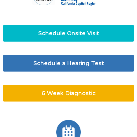
Schedule Onsite Visit
Schedule a Hearing Test
6 Week Diagnostic