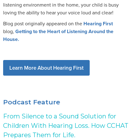
listening environment in the home, your child is busy
loving the ability to hear your voice loud and clear!
Blog post originally appeared on the
Hearing First
blog,
Getting to the Heart of Listening Around the
House.
Learn More About Hearing First
Podcast Feature
From Silence to a Sound Solution for
Children With Hearing Loss. How CCHAT
Prepares Them for Life.