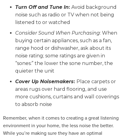
Turn Off and Tune In
:
Avoid background
noise such as radio or TV when not being
listened to or watched
Consider Sound When Purchasing
: When
buying certain appliances, such as a fan,
range hood or dishwasher, ask about its
noise rating; some ratings are given in
“sones:” the lower the sone number, the
quieter the unit
Cover Up Noisemakers
:
Place carpets or
areas rugs over hard flooring, and use
more cushions, curtains and wall coverings
to absorb noise
Remember, when it comes to creating a great listening
environment in your home, the less noise the better.
While you’re making sure they have an optimal