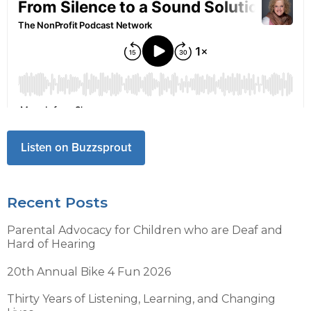
Listen on Buzzsprout
Recent Posts
Parental Advocacy for Children who are Deaf and
Hard of Hearing
20th Annual Bike 4 Fun 2026
Thirty Years of Listening, Learning, and Changing