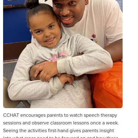
CCHAT encourages parents to watch speech therapy
sessions and observe classroom lessons once a week.
Seeing the activities first-hand gives parents insight
into what areas need to be focused on and how these