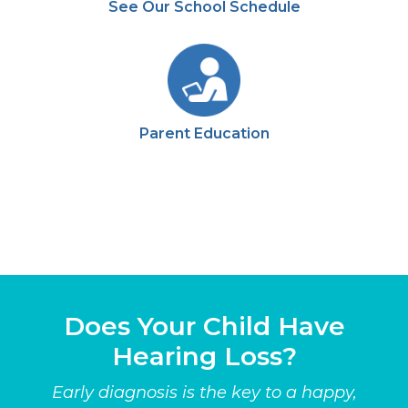
See Our School Schedule
Parent Education
Does Your Child Have
Hearing Loss?
Early diagnosis is the key to a happy,