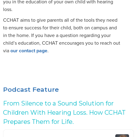
you in the education of your own child with hearing
loss.
CCHAT aims to give parents all of the tools they need
to ensure success for their child, both on campus and
in the home. If you have a question regarding your
child’s education, CCHAT encourages you to reach out
via
our contact page
.
Podcast Feature
From Silence to a Sound Solution for
Children With Hearing Loss. How CCHAT
Prepares Them for Life.