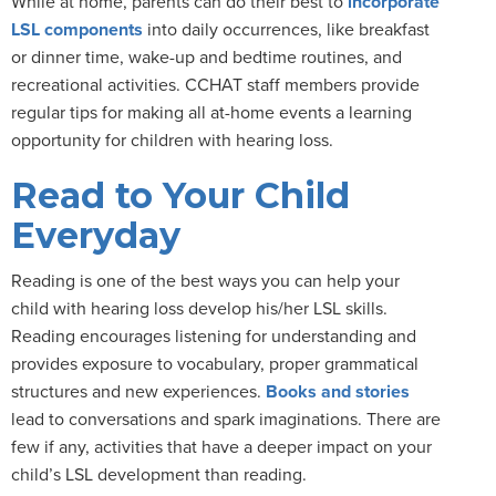
While at home, parents can do their best to
incorporate
LSL components
into daily occurrences, like breakfast
or dinner time, wake-up and bedtime routines, and
recreational activities. CCHAT staff members provide
regular tips for making all at-home events a learning
opportunity for children with hearing loss.
Read to Your Child
Everyday
Reading is one of the best ways you can help your
child with hearing loss develop his/her LSL skills.
Reading encourages listening for understanding and
provides exposure to vocabulary, proper grammatical
structures and new experiences.
Books and stories
lead to conversations and spark imaginations. There are
few if any, activities that have a deeper impact on your
child’s LSL development than reading.