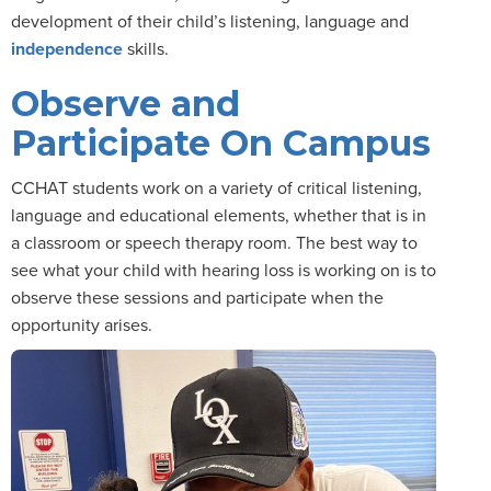
development of their child’s listening, language and
independence
skills.
Observe and
Participate On Campus
CCHAT students work on a variety of critical listening,
language and educational elements, whether that is in
a classroom or speech therapy room. The best way to
see what your child with hearing loss is working on is to
observe these sessions and participate when the
opportunity arises.