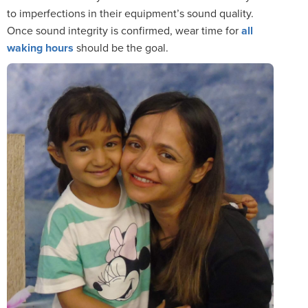
to imperfections in their equipment’s sound quality.
Once sound integrity is confirmed, wear time for
all
waking hours
should be the goal.