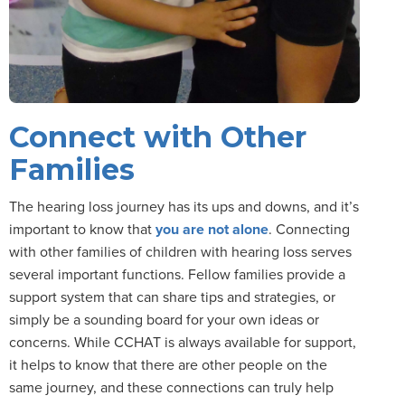
Connect with Other
Families
The hearing loss journey has its ups and downs, and it’s
important to know that
you are not alone
. Connecting
with other families of children with hearing loss serves
several important functions. Fellow families provide a
support system that can share tips and strategies, or
simply be a sounding board for your own ideas or
concerns. While CCHAT is always available for support,
it helps to know that there are other people on the
same journey, and these connections can truly help