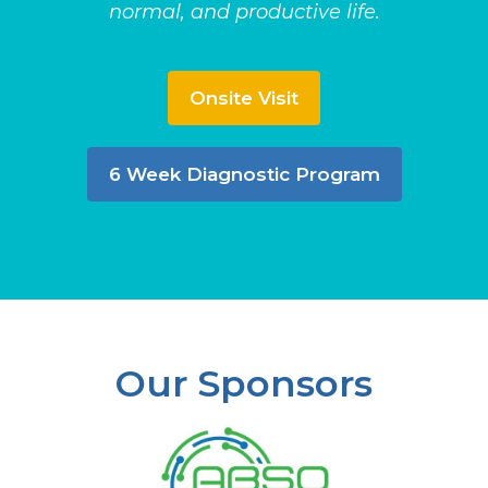
normal, and productive life.
Onsite Visit
6 Week Diagnostic Program
Our Sponsors