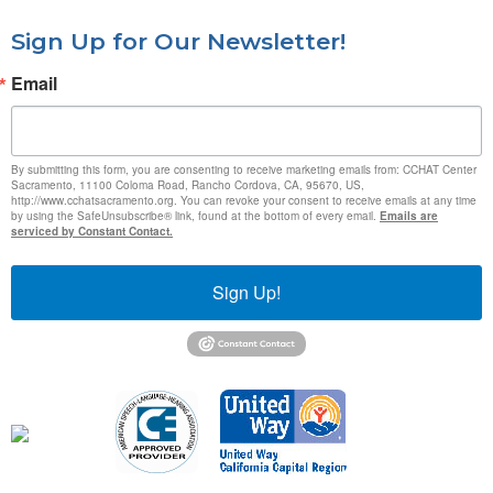
Sign Up for Our Newsletter!
Email
By submitting this form, you are consenting to receive marketing emails from: CCHAT Center
Sacramento, 11100 Coloma Road, Rancho Cordova, CA, 95670, US,
http://www.cchatsacramento.org. You can revoke your consent to receive emails at any time
by using the SafeUnsubscribe® link, found at the bottom of every email.
Emails are
serviced by Constant Contact.
Sign Up!