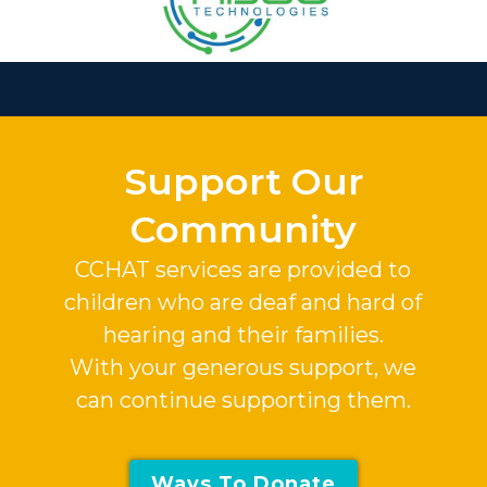
Slide 3 of 37.
Support Our
Community
CCHAT services are provided to
children who are deaf and hard of
hearing and their families.
With your generous support, we
can continue supporting them.
Ways To Donate