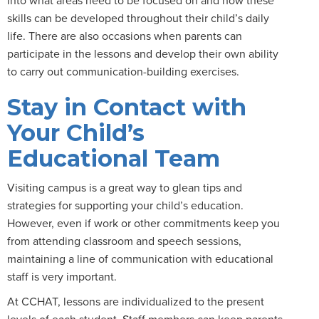
skills can be developed throughout their child’s daily
life. There are also occasions when parents can
participate in the lessons and develop their own ability
to carry out communication-building exercises.
Stay in Contact with
Your Child’s
Educational Team
Visiting campus is a great way to glean tips and
strategies for supporting your child’s education.
However, even if work or other commitments keep you
from attending classroom and speech sessions,
maintaining a line of communication with educational
staff is very important.
At CCHAT, lessons are individualized to the present
levels of each student. Staff members can keep parents