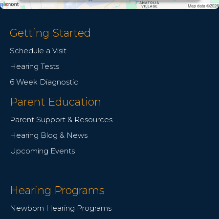
Getting Started
Schedule a Visit
Hearing Tests
6 Week Diagnostic
Parent Education
Parent Support & Resources
Hearing Blog & News
Upcoming Events
Hearing Programs
Newborn Hearing Programs