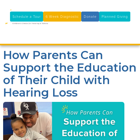
11100 Coloma Rd, Rancho Cordova, CA 95670
(916) 361-7290
Schedule a Tour
6 Week Diagnostic
Donate
Planned Giving

How Parents Can
Support the Education
of Their Child with
Hearing Loss