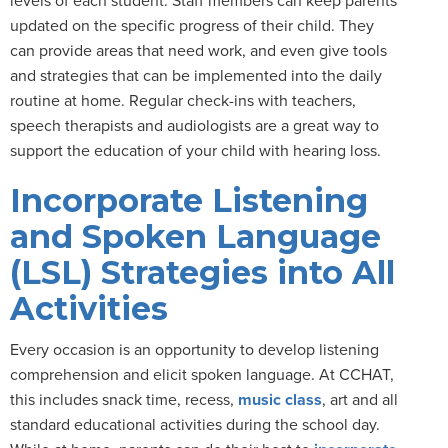
updated on the specific progress of their child. They
can provide areas that need work, and even give tools
and strategies that can be implemented into the daily
routine at home. Regular check-ins with teachers,
speech therapists and audiologists are a great way to
support the education of your child with hearing loss.
Incorporate Listening
and Spoken Language
(LSL) Strategies into All
Activities
Every occasion is an opportunity to develop listening
comprehension and elicit spoken language. At CCHAT,
this includes snack time, recess,
music class
, art and all
standard educational activities during the school day.