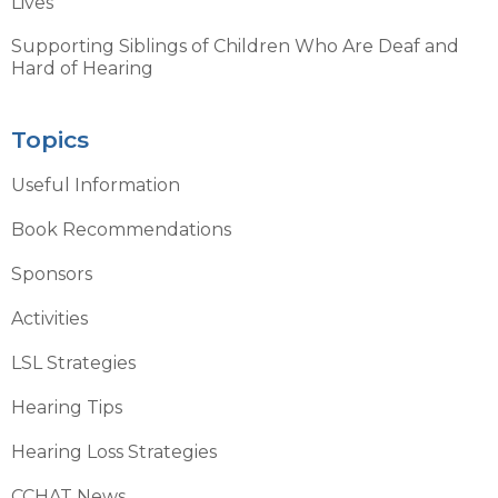
Lives
Supporting Siblings of Children Who Are Deaf and
Hard of Hearing
Topics
Useful Information
Book Recommendations
Sponsors
Activities
LSL Strategies
Hearing Tips
Hearing Loss Strategies
CCHAT News