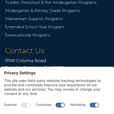
Toddler, Preschool & Pre-Kindergarten Programs
Kindergarten & Primary Grade Programs
Mainstream Support Programs
Extended School Year Program
Extracurricular Programs
Contact Us
11100 Coloma Road
Rancho Cordova, CA 95670
Live far away?
Please contact us for travel solutions!
Phone:
(916) 361-7290
Fax:
(916) 361-8613


