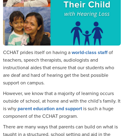
CCHAT prides itself on having a
world-class staff
of
teachers, speech therapists, audiologists and
instructional aides that ensure that our students who
are deaf and hard of hearing get the best possible
support on campus.
However, we know that a majority of learning occurs
outside of school, at home and with the child’s family. It
is why
parent education and support
is such a huge
component of the CCHAT program.
There are many ways that parents can build on what is
taught in a structured, school setting and aid in the