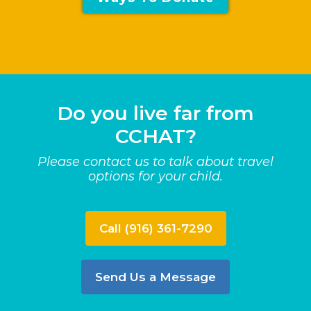
Do you live far from
CCHAT?
Please contact us to talk about travel
options for your child.
Call (916) 361-7290
Send Us a Message