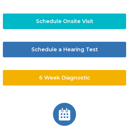
Schedule Onsite Visit
Schedule a Hearing Test
6 Week Diagnostic