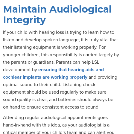
Maintain Audiological
Integrity
If your child with hearing loss is trying to learn how to
listen and develop spoken language, it is truly vital that
their listening equipment is working properly. For
younger children, this responsibility is carried largely by
the parents or guardians. Parents can help LSL
development by
ensuring that hearing aids and
cochlear implants are working properly
and providing
optimal sound to their child. Listening check
equipment should be used regularly to make sure
sound quality is clear, and batteries should always be
on hand to ensure consistent access to sound.
Attending regular audiological appointments goes
hand-in-hand with this idea, as your audiologist is a
critical member of your child’s team and can alert you