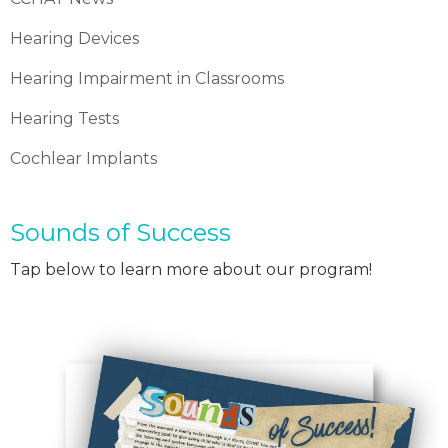
Hearing Devices
Hearing Impairment in Classrooms
Hearing Tests
Cochlear Implants
Sounds of Success
Tap below to learn more about our program!