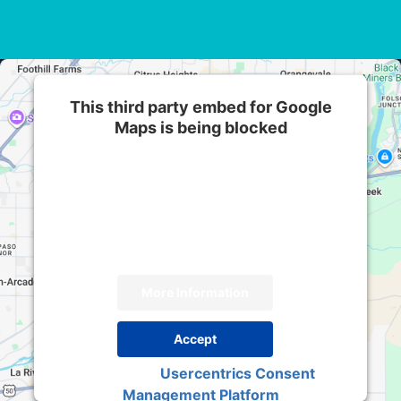
This third party embed for Google
Maps is being blocked
We need your permission to load this Service
(Google Maps). The embedded third party
Service is not allowed to display until you
provide consent. For this third party feature to
load, please click 'accept'.
More Information
Accept
Usercentrics Consent
Powered by
Management Platform