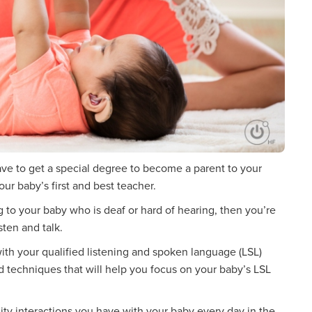
have to get a special degree to become a parent to your
ur baby’s first and best teacher.
ng to your baby who is deaf or hard of hearing, then you’re
sten and talk.
ith your qualified listening and spoken language (LSL)
nd techniques that will help you focus on your baby’s LSL
lity interactions you have with your baby every day in the