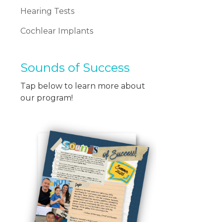
Hearing Tests
Cochlear Implants
Sounds of Success
Tap below to learn more about
our program!