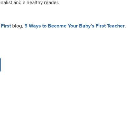
nalist and a healthy reader.
First
blog,
5 Ways to Become Your Baby’s First Teacher
.