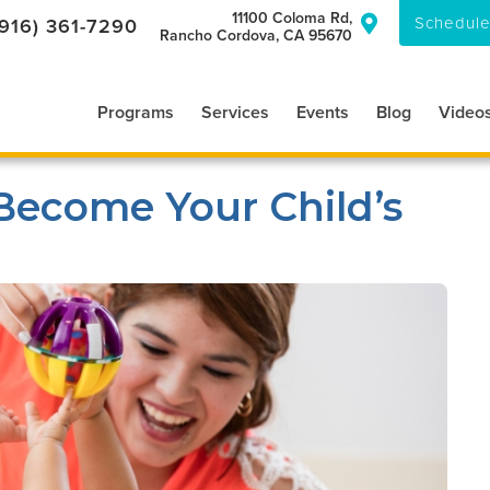
11100 Coloma Rd,
Schedule
(916) 361-7290

Rancho Cordova, CA 95670
Programs
Services
Events
Blog
Video
Become Your Child’s