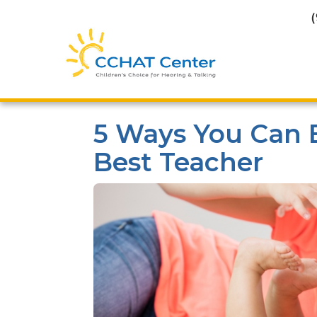
5 Ways You Can 
Best Teacher