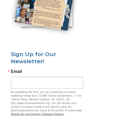
Sign Up for Our
Newsletter!
Email
By submitting this form, you are consenting to receive
marketing emails from: CCHAT Center Sacramento, 11100
Coloma Road, Rancho Cordova, CA, 95670, US,
http://www.cchatsacramento.org. You can revoke your
consent to receive emails at any time by using the
SafeUnsubscribe® link, found at the bottom of every email.
Emails are serviced by Constant Contact.