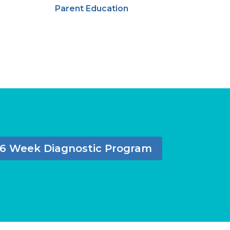
Parent Education
6 Week Diagnostic Program