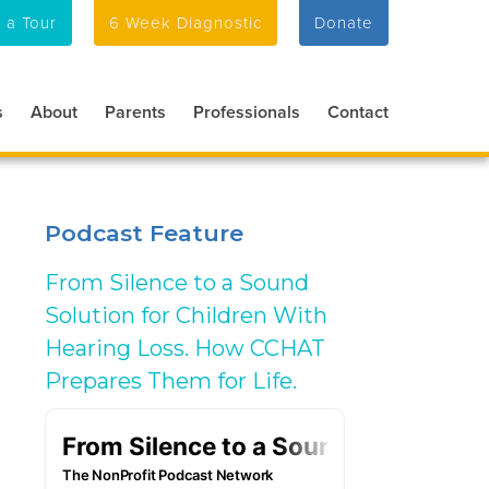
 a Tour
6 Week Diagnostic
Donate
s
About
Parents
Professionals
Contact
Podcast Feature
From Silence to a Sound
Solution for Children With
Hearing Loss. How CCHAT
Prepares Them for Life.