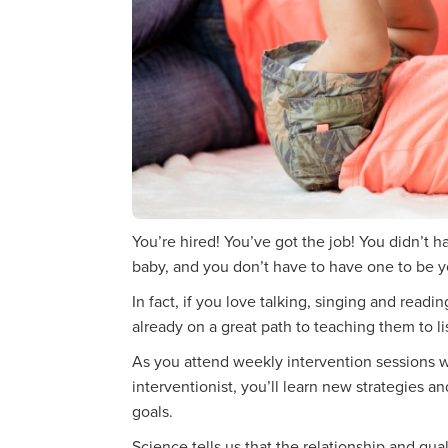
You’re hired! You’ve got the job! You didn’t 
baby, and you don’t have to have one to be yo
In fact, if you love talking, singing and readi
already on a great path to teaching them to li
As you attend weekly intervention sessions w
interventionist, you’ll learn new strategies a
goals.
Science tells us that the relationship and qua