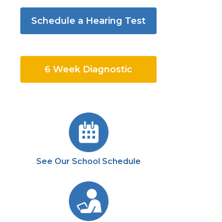
Schedule a Hearing Test
6 Week Diagnostic
See Our School Schedule