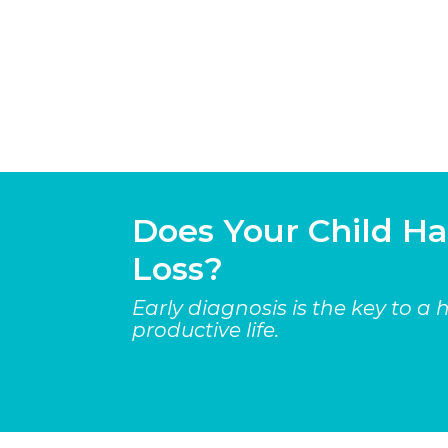
Does Your Child H
Loss?
Early diagnosis is the key to a
productive life.