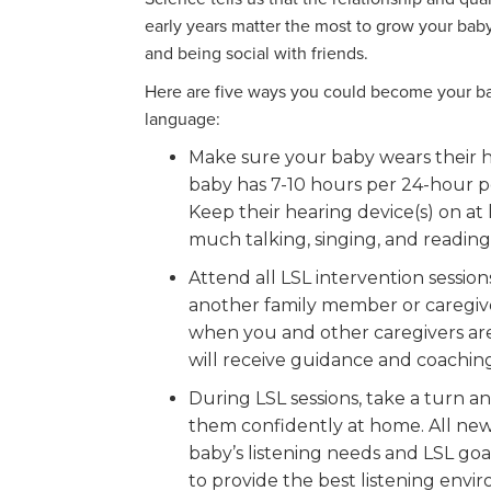
early years matter the most to grow your baby
and being social with friends.
Here are five ways you could become your bab
language:
Make sure your baby wears their h
baby has 7-10 hours per 24-hour pe
Keep their hearing device(s) on at 
much talking, singing, and reading 
Attend all LSL intervention session
another family member or caregiv
when you and other caregivers are
will receive guidance and coaching 
During LSL sessions, take a turn a
them confidently at home. All new 
baby’s listening needs and LSL goal
to provide the best listening env