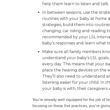
help them learn to listen and talk.
In between sessions, use the strat
routines with your baby at home a
strategies, build them into routine
changing, car riding and reading to
recommended by your LSL intervent
baby’s responses and learn what to d
Make sure all family members kno
understand your baby’s LSL goals.
every day. This means that your ba
place the hearing devices on the ea
They’ll also need to understand a
listening easier for your child. I
your baby is with, their caregivers 
You’re already well equipped for the job of 
focusing on these five practices, you’re givi