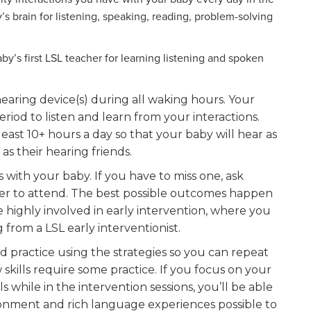
’s brain for listening, speaking, reading, problem-solving
y’s first LSL teacher for learning listening and spoken
earing device(s) during all waking hours. Your
riod to listen and learn from your interactions.
least 10+ hours a day so that your baby will hear as
as their hearing friends.
s with your baby. If you have to miss one, ask
er to attend. The best possible outcomes happen
 highly involved in early intervention, where you
from a LSL early interventionist.
nd practice using the strategies so you can repeat
skills require some practice. If you focus on your
s while in the intervention sessions, you’ll be able
ironment and rich language experiences possible to