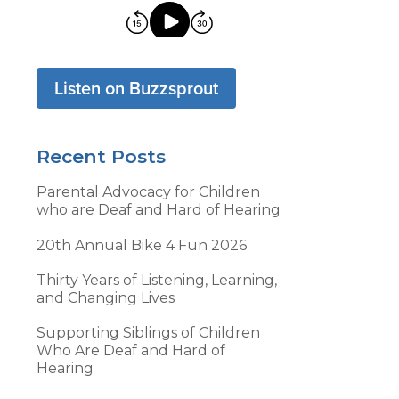
Listen on Buzzsprout
Recent Posts
Parental Advocacy for Children
who are Deaf and Hard of Hearing
20th Annual Bike 4 Fun 2026
Thirty Years of Listening, Learning,
and Changing Lives
Supporting Siblings of Children
Who Are Deaf and Hard of
Hearing