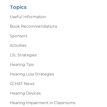
Topics
Useful Information
Book Recommendations
Sponsors
Activities
LSL Strategies
Hearing Tips
Hearing Loss Strategies
CCHAT News
Hearing Devices
Hearing Impairment in Classrooms