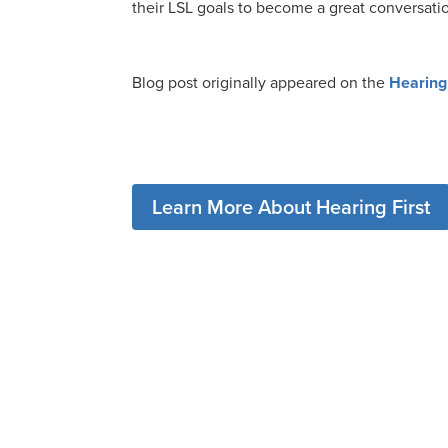
their LSL goals to become a great conversatio
Blog post originally appeared on the
Hearing 
Learn More About Hearing First