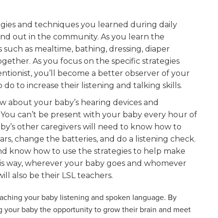
egies and techniques you learned during daily
nd out in the community. As you learn the
s such as mealtime, bathing, dressing, diaper
gether. As you focus on the specific strategies
ionist, you’ll become a better observer of your
o to increase their listening and talking skills.
w about your baby’s hearing devices and
 You can’t be present with your baby every hour of
by’s other caregivers will need to know how to
rs, change the batteries, and do a listening check.
nd know how to use the strategies to help make
n this way, wherever your baby goes and whomever
will also be their LSL teachers.
teaching your baby listening and spoken language. By
ng your baby the opportunity to grow their brain and meet