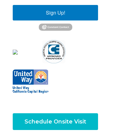
Sign Up!
Schedule Onsite Visit