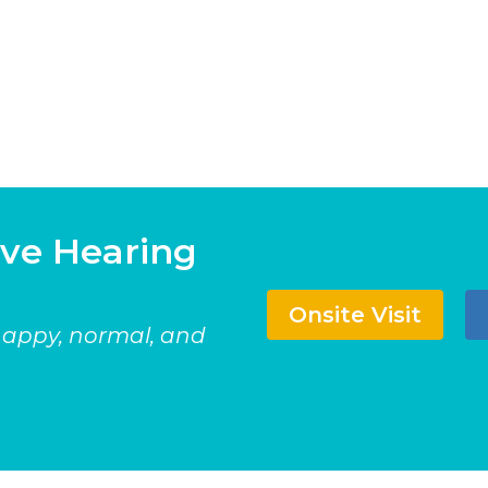
ave Hearing
Onsite Visit
 happy, normal, and