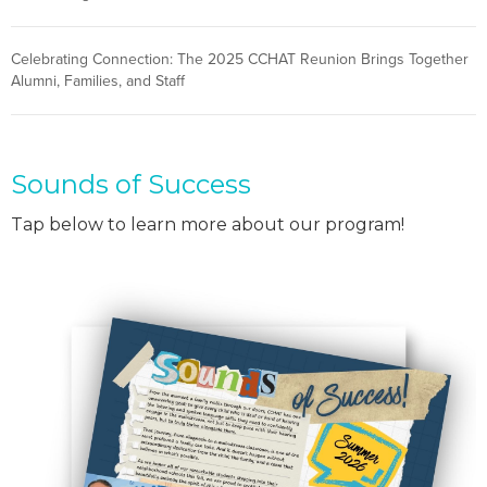
Celebrating Connection: The 2025 CCHAT Reunion Brings Together
Alumni, Families, and Staff
Sounds of Success
Tap below to learn more about our program!