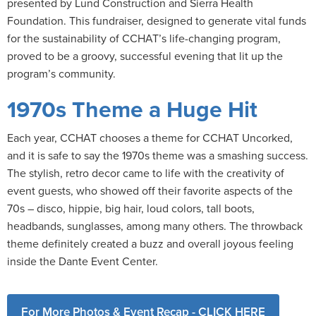
presented by Lund Construction and Sierra Health
Foundation. This fundraiser, designed to generate vital funds
for the sustainability of CCHAT’s life-changing program,
proved to be a groovy, successful evening that lit up the
program’s community.
1970s Theme a Huge Hit
Each year, CCHAT chooses a theme for CCHAT Uncorked,
and it is safe to say the 1970s theme was a smashing success.
The stylish, retro decor came to life with the creativity of
event guests, who showed off their favorite aspects of the
70s – disco, hippie, big hair, loud colors, tall boots,
headbands, sunglasses, among many others. The throwback
theme definitely created a buzz and overall joyous feeling
inside the Dante Event Center.
For More Photos & Event Recap - CLICK HERE