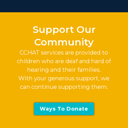
Slide 2 of 37.
Support Our
Community
CCHAT services are provided to
children who are deaf and hard of
hearing and their families.
With your generous support, we
can continue supporting them.
Ways To Donate