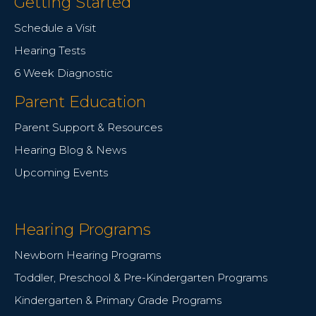
Getting Started
Schedule a Visit
Hearing Tests
6 Week Diagnostic
Parent Education
Parent Support & Resources
Hearing Blog & News
Upcoming Events
Hearing Programs
Newborn Hearing Programs
Toddler, Preschool & Pre-Kindergarten Programs
Kindergarten & Primary Grade Programs