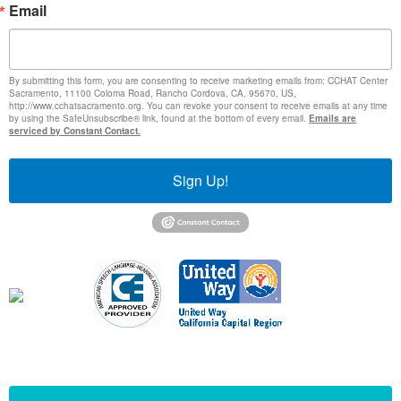
Email
By submitting this form, you are consenting to receive marketing emails from: CCHAT Center
Sacramento, 11100 Coloma Road, Rancho Cordova, CA, 95670, US,
http://www.cchatsacramento.org. You can revoke your consent to receive emails at any time
by using the SafeUnsubscribe® link, found at the bottom of every email.
Emails are
serviced by Constant Contact.
Sign Up!