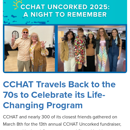
CCHAT Travels Back to the
70s to Celebrate its Life-
Changing Program
CCHAT and nearly 300 of its closest friends gathered on
March 8th for the 13th annual CCHAT Uncorked fundraiser,