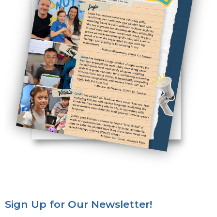
Sign Up for Our Newsletter!