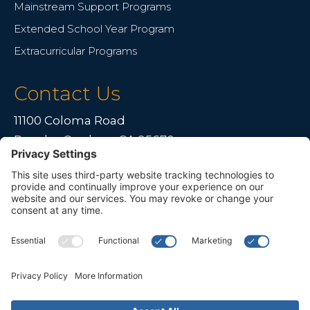
Mainstream Support Programs
Extended School Year Program
Extracurricular Programs
Contact Us
11100 Coloma Road
Rancho Cordova, CA 95670
Live far away?
Please contact us for travel solutions!
Phone:
(916) 361-7290
Fax:
(916) 361-8613



