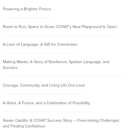
Powering a Brighter Future
Room to Run, Space to Grow: CCHAT's New Playground Is Open
A Love of Language, A Gift for Connection
Making Waves: A Story of Resilience, Spoken Language, and
Success
Courage, Community, and Living Life Out Loud
A Voice, A Future, and a Celebration of Possibility
Xavier Castillo: A CCHAT Success Story – Overcoming Challenges
and Finding Confidence