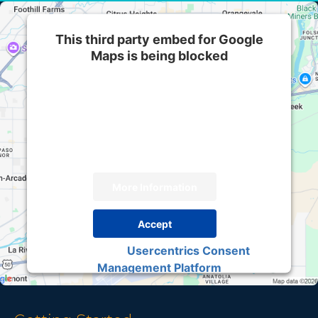
This third party embed for Google
Maps is being blocked
We need your permission to load this Service
(Google Maps). The embedded third party
Service is not allowed to display until you
provide consent. For this third party feature to
load, please click 'accept'.
More Information
Accept
Usercentrics Consent
Powered by
Management Platform