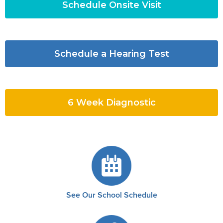
Schedule Onsite Visit
Schedule a Hearing Test
6 Week Diagnostic
See Our School Schedule