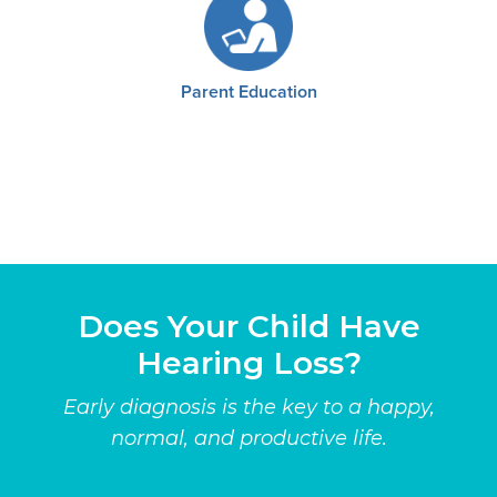
Parent Education
Does Your Child Have
Hearing Loss?
Early diagnosis is the key to a happy,
normal, and productive life.