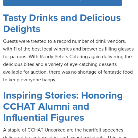
Tasty Drinks and Delicious
Delights
Guests were treated to a record number of drink vendors,
with 11 of the best local wineries and breweries filling glasses
for patrons. With Randy Peters Catering again delivering the
delicious bites and a variety of eye-catching desserts
available for auction, there was no shortage of fantastic food
to keep everyone happy.
Inspiring Stories: Honoring
CCHAT Alumni and
Influential Figures
A staple of CCHAT Uncorked are the heartfelt speeches
delivered by ambassadors and award recipients. This year,