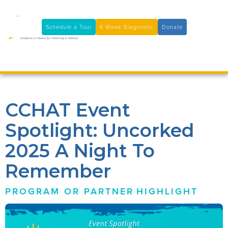
11100 Coloma Rd, Rancho Cordova, CA 95670
(916) 361-7290
Schedule a Tour
6 Week Diagnostic
Donate

CCHAT Event
Spotlight: Uncorked
2025 A Night To
Remember
PROGRAM OR PARTNER
HIGHLIGHT