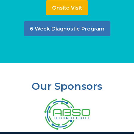
Onsite Visit
6 Week Diagnostic Program
Our Sponsors