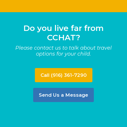
Do you live far from
CCHAT?
Please contact us to talk about travel
options for your child.
Call (916) 361-7290
Send Us a Message