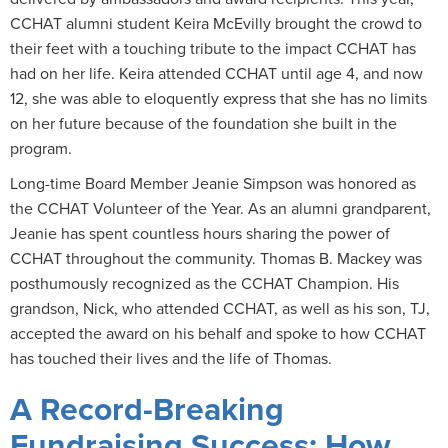
CCHAT alumni student Keira McEvilly brought the crowd to
their feet with a touching tribute to the impact CCHAT has
had on her life. Keira attended CCHAT until age 4, and now
12, she was able to eloquently express that she has no limits
on her future because of the foundation she built in the
program.
Long-time Board Member Jeanie Simpson was honored as
the CCHAT Volunteer of the Year. As an alumni grandparent,
Jeanie has spent countless hours sharing the power of
CCHAT throughout the community. Thomas B. Mackey was
posthumously recognized as the CCHAT Champion. His
grandson, Nick, who attended CCHAT, as well as his son, TJ,
accepted the award on his behalf and spoke to how CCHAT
has touched their lives and the life of Thomas.
A Record-Breaking
Fundraising Success: How