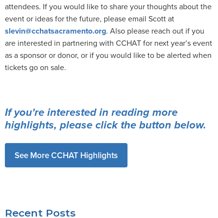
attendees. If you would like to share your thoughts about the
event or ideas for the future, please email Scott at
slevin@cchatsacramento.org
. Also please reach out if you
are interested in partnering with CCHAT for next year’s event
as a sponsor or donor, or if you would like to be alerted when
tickets go on sale.
If you're interested in reading more
highlights, please click the button below.
See More CCHAT Highlights
Recent Posts