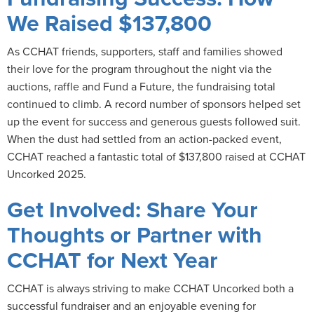
We Raised $137,800
As CCHAT friends, supporters, staff and families showed
their love for the program throughout the night via the
auctions, raffle and Fund a Future, the fundraising total
continued to climb. A record number of sponsors helped set
up the event for success and generous guests followed suit.
When the dust had settled from an action-packed event,
CCHAT reached a fantastic total of $137,800 raised at CCHAT
Uncorked 2025.
Get Involved: Share Your
Thoughts or Partner with
CCHAT for Next Year
CCHAT is always striving to make CCHAT Uncorked both a
successful fundraiser and an enjoyable evening for