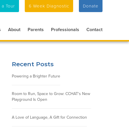
 a Tour
6 Week Diagnostic
Donate
s
About
Parents
Professionals
Contact
Recent Posts
Powering a Brighter Future
Room to Run, Space to Grow: CCHAT's New
Playground Is Open
A Love of Language, A Gift for Connection