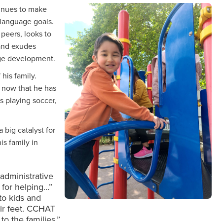
inues to make
 language goals.
 peers, looks to
and exudes
age development.
his family.
s now that he has
s playing soccer,
 big catalyst for
is family in
dministrative
n for helping…”
to kids and
ir feet. CCHAT
to the families.”