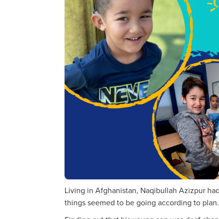
Living in Afghanistan, Naqibullah Azizpur had a
things seemed to be going according to plan