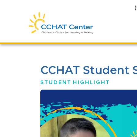
CCHAT Student Sp
STUDENT
HIGHLIGHT