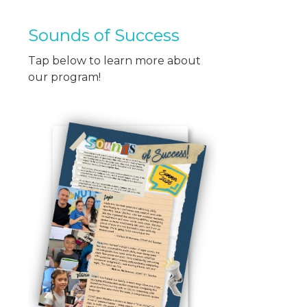
Sounds of Success
Tap below to learn more about
our program!