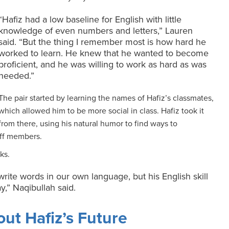
“Hafiz had a low baseline for English with little
knowledge of even numbers and letters,” Lauren
said. “But the thing I remember most is how hard he
worked to learn. He knew that he wanted to become
proficient, and he was willing to work as hard as was
needed.”
The pair started by learning the names of Hafiz’s classmates,
which allowed him to be more social in class. Hafiz took it
from there, using his natural humor to find ways to
ff members.
ks.
write words in our own language, but his English skill
y,” Naqibullah said.
ut Hafiz’s Future