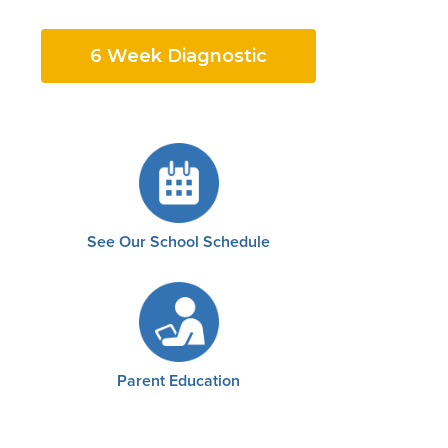
6 Week Diagnostic
See Our School Schedule
Parent Education