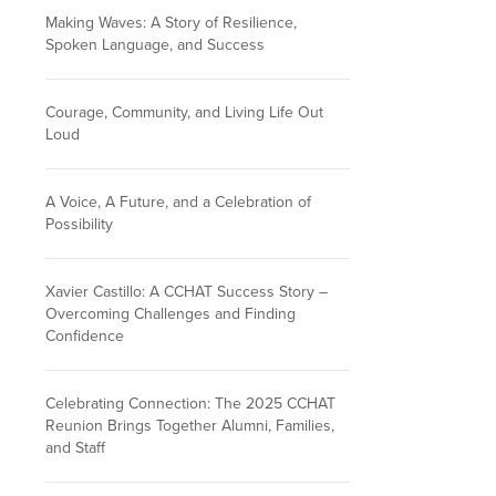
Making Waves: A Story of Resilience,
Spoken Language, and Success
Courage, Community, and Living Life Out
Loud
A Voice, A Future, and a Celebration of
Possibility
Xavier Castillo: A CCHAT Success Story –
Overcoming Challenges and Finding
Confidence
Celebrating Connection: The 2025 CCHAT
Reunion Brings Together Alumni, Families,
and Staff