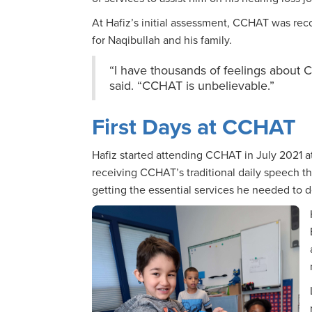
At Hafiz’s initial assessment, CCHAT was r
for Naqibullah and his family.
“I have thousands of feelings about 
said. “CCHAT is unbelievable.”
First Days at CCHAT
Hafiz started attending CCHAT in July 2021 at
receiving CCHAT’s traditional daily speech th
getting the essential services he needed to 