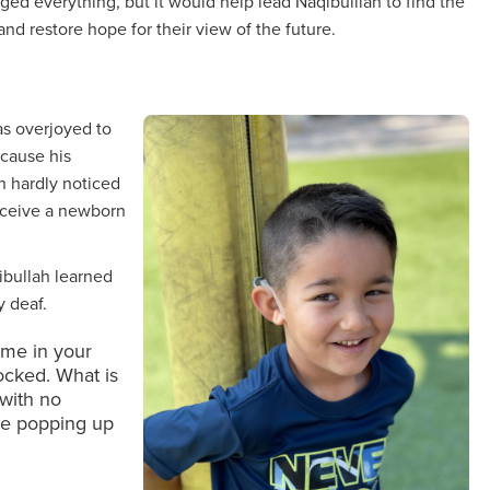
ed everything, but it would help lead Naqibulllah to find the
and restore hope for their view of the future.
as overjoyed to
ecause his
h hardly noticed
receive a newborn
qibullah learned
y deaf.
time in your
hocked. What is
with no
re popping up