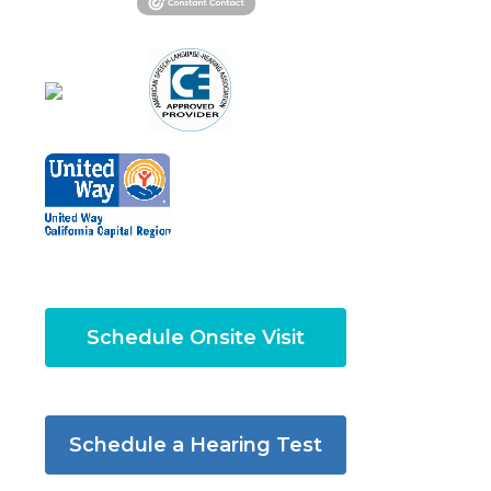
Schedule Onsite Visit
Schedule a Hearing Test