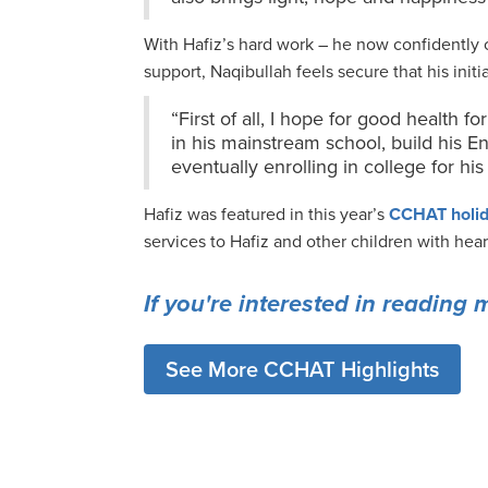
With Hafiz’s hard work – he now confidently
support, Naqibullah feels secure that his init
“First of all, I hope for good health fo
in his mainstream school, build his En
eventually enrolling in college for h
Hafiz was featured in this year’s
CCHAT holid
services to Hafiz and other children with hea
If you're interested in reading 
See More CCHAT Highlights