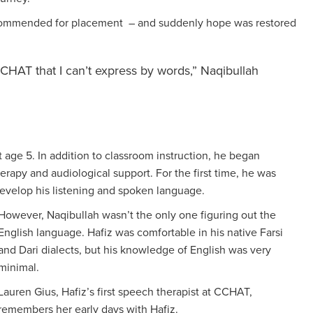
ecommended for placement – and suddenly hope was restored
CCHAT that I can’t express by words,” Naqibullah
 age 5. In addition to classroom instruction, he began
erapy and audiological support. For the first time, he was
develop his listening and spoken language.
However, Naqibullah wasn’t the only one figuring out the
English language. Hafiz was comfortable in his native Farsi
and Dari dialects, but his knowledge of English was very
minimal.
Lauren Gius, Hafiz’s first speech therapist at CCHAT,
remembers her early days with Hafiz.