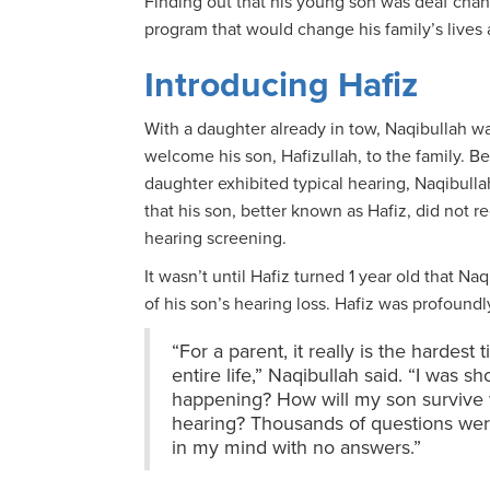
Finding out that his young son was deaf chang
program that would change his family’s lives 
Introducing Hafiz
With a daughter already in tow, Naqibullah w
welcome his son, Hafizullah, to the family. B
daughter exhibited typical hearing, Naqibulla
that his son, better known as Hafiz, did not 
hearing screening.
It wasn’t until Hafiz turned 1 year old that Na
of his son’s hearing loss. Hafiz was profoundl
“For a parent, it really is the hardest 
entire life,” Naqibullah said. “I was s
happening? How will my son survive 
hearing? Thousands of questions we
in my mind with no answers.”