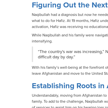
Figuring Out the Next
Naqibullah had a diagnosis but now he need
what to do for Hafiz. At 19 months, Hafiz un
activation, Hafiz was receiving no educational
While Naqibullah and his family were navigati
intensifying.
“The country's war was increasing,” N
difficult day by day.”
With his family’s well-being at the forefront
leave Afghanistan and move to the United St
Establishing Roots in
Understandably, moving from Afghanistan to C
family. To add to the challenge, Naqibullah wa
of services to assist him on his hearing loss 