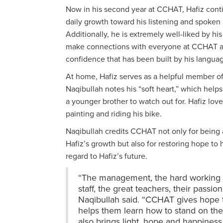
Now in his second year at CCHAT, Hafiz cont
daily growth toward his listening and spoken
Additionally, he is extremely well-liked by his
make connections with everyone at CCHAT 
confidence that has been built by his langu
At home, Hafiz serves as a helpful member of 
Naqibullah notes his “soft heart,” which help
a younger brother to watch out for. Hafiz love
painting and riding his bike.
Naqibullah credits CCHAT not only for being a
Hafiz’s growth but also for restoring hope to h
regard to Hafiz’s future.
“The management, the hard working a
staff, the great teachers, their passio
Naqibullah said. “CCHAT gives hope 
helps them learn how to stand on the
also brings light, hope and happiness 