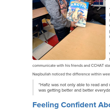
communicate with his friends and CCHAT sta
Naqibullah noticed the difference within wee
“Hafiz was not only able to read and 
was getting better and better everyda
Feeling Confident Abo