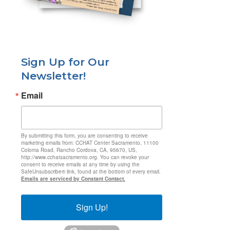
Sign Up for Our
Newsletter!
Email
By submitting this form, you are consenting to receive
marketing emails from: CCHAT Center Sacramento, 11100
Coloma Road, Rancho Cordova, CA, 95670, US,
http://www.cchatsacramento.org. You can revoke your
consent to receive emails at any time by using the
SafeUnsubscribe® link, found at the bottom of every email.
Emails are serviced by Constant Contact.
Sign Up!