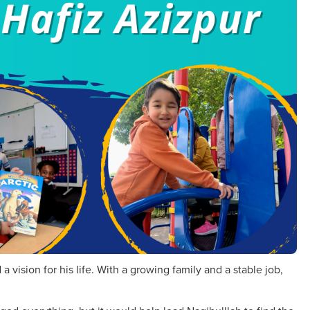
 vision for his life. With a growing family and a stable job,
.