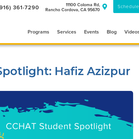
11100 Coloma Rd,
Schedule
(916) 361-7290

Rancho Cordova, CA 95670
Programs
Services
Events
Blog
Video
otlight: Hafiz Azizpur