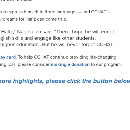
 can express himself in three languages – and CCHAT’s
ial dreams for Hafiz can come true.
r Hafiz,” Naqibullah said. “Then I hope he will enroll
glish skills and engage like other students,
is higher education…But he will never forget CCHAT.”
ay card
. To help CCHAT continue providing life-changing
ring loss, please consider
making a donation
to our program.
more highlights, please click the button belo