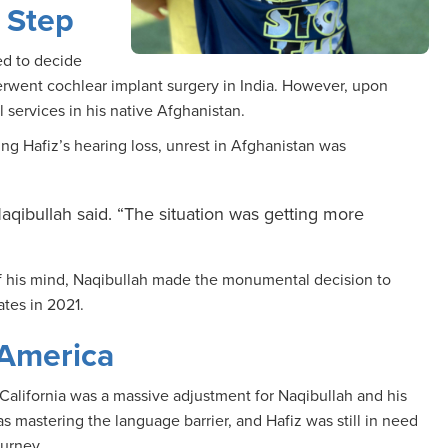
 Step
ed to decide
derwent cochlear implant surgery in India. However, upon
 services in his native Afghanistan.
ng Hafiz’s hearing loss, unrest in Afghanistan was
aqibullah said. “The situation was getting more
 of his mind, Naqibullah made the monumental decision to
ates in 2021.
 America
alifornia was a massive adjustment for Naqibullah and his
s mastering the language barrier, and Hafiz was still in need
journey.