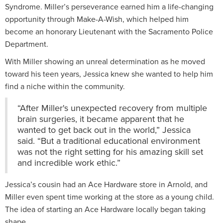
Syndrome. Miller’s perseverance earned him a life-changing
opportunity through Make-A-Wish, which helped him
become an honorary Lieutenant with the Sacramento Police
Department.
With Miller showing an unreal determination as he moved
toward his teen years, Jessica knew she wanted to help him
find a niche within the community.
“After Miller's unexpected recovery from multiple
brain surgeries, it became apparent that he
wanted to get back out in the world,” Jessica
said. “But a traditional educational environment
was not the right setting for his amazing skill set
and incredible work ethic.”
Jessica’s cousin had an Ace Hardware store in Arnold, and
Miller even spent time working at the store as a young child.
The idea of starting an Ace Hardware locally began taking
shape.