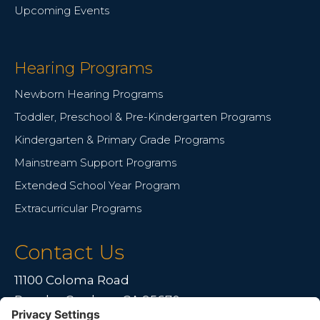
Upcoming Events
Hearing Programs
Newborn Hearing Programs
Toddler, Preschool & Pre-Kindergarten Programs
Kindergarten & Primary Grade Programs
Mainstream Support Programs
Extended School Year Program
Extracurricular Programs
Contact Us
11100 Coloma Road
Rancho Cordova, CA 95670