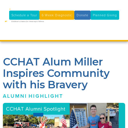
11100 Coloma Rd, Rancho Cordova, CA 95670
(916) 361-7290
Schedule a Tour
6 Week Diagnostic
Donate
Planned Giving

CCHAT Alum Miller
Inspires Community
with his Bravery
ALUMNI
HIGHLIGHT