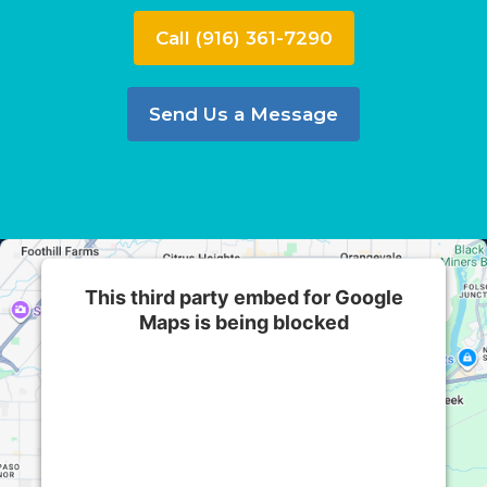
Call (916) 361-7290
Send Us a Message
This third party embed for Google
Maps is being blocked
We need your permission to load this Service
(Google Maps). The embedded third party
Service is not allowed to display until you
provide consent. For this third party feature to
load, please click 'accept'.