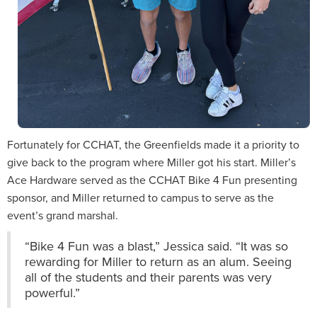
Fortunately for CCHAT, the Greenfields made it a priority to
give back to the program where Miller got his start. Miller’s
Ace Hardware served as the CCHAT Bike 4 Fun presenting
sponsor, and Miller returned to campus to serve as the
event’s grand marshal.
“Bike 4 Fun was a blast,” Jessica said. “It was so
rewarding for Miller to return as an alum. Seeing
all of the students and their parents was very
powerful.”