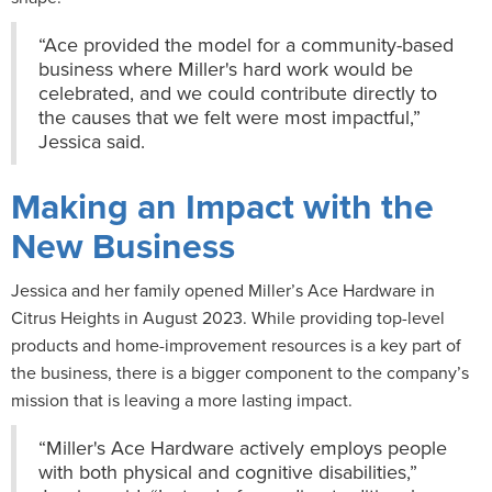
“Ace provided the model for a community-based
business where Miller's hard work would be
celebrated, and we could contribute directly to
the causes that we felt were most impactful,”
Jessica said.
Making an Impact with the
New Business
Jessica and her family opened Miller’s Ace Hardware in
Citrus Heights in August 2023. While providing top-level
products and home-improvement resources is a key part of
the business, there is a bigger component to the company’s
mission that is leaving a more lasting impact.
“Miller's Ace Hardware actively employs people
with both physical and cognitive disabilities,”