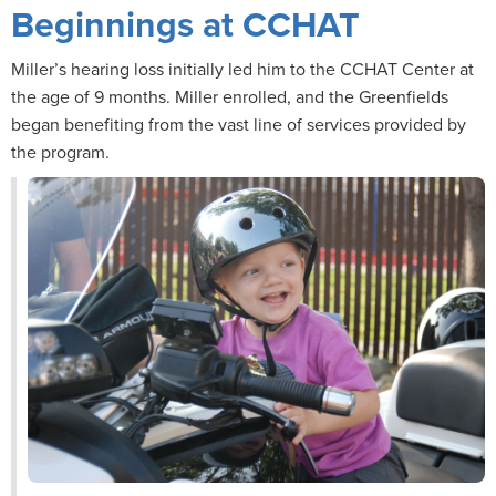
Beginnings at CCHAT
Miller’s hearing loss initially led him to the CCHAT Center at
the age of 9 months. Miller enrolled, and the Greenfields
began benefiting from the vast line of services provided by
the program.