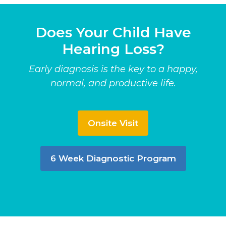
Does Your Child Have
Hearing Loss?
Early diagnosis is the key to a happy,
normal, and productive life.
Onsite Visit
6 Week Diagnostic Program