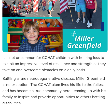
It is not uncommon for CCHAT children with hearing loss to
exhibit an impressive level of resilience and strength as they
take on and overcome obstacles on a daily basis.
Battling a rare neurodegenerative disease, Miller Greenfield
is no exception. The CCHAT alum lives his life to the fullest
and has become a true community hero, teaming up with his
family to inspire and provide opportunities to others battling
disabilities.