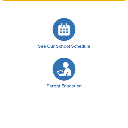
See Our School Schedule
Parent Education