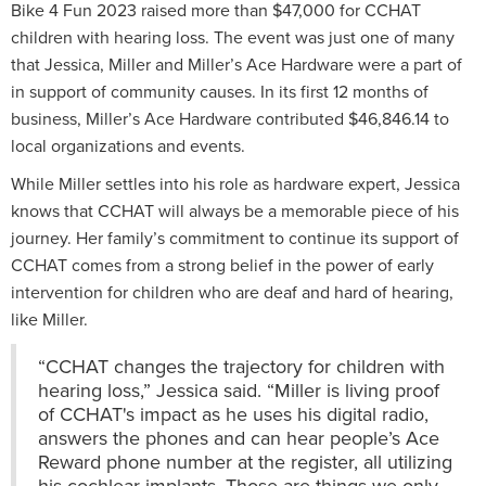
Bike 4 Fun 2023 raised more than $47,000 for CCHAT
children with hearing loss. The event was just one of many
that Jessica, Miller and Miller’s Ace Hardware were a part of
in support of community causes. In its first 12 months of
business, Miller’s Ace Hardware contributed $46,846.14 to
local organizations and events.
While Miller settles into his role as hardware expert, Jessica
knows that CCHAT will always be a memorable piece of his
journey. Her family’s commitment to continue its support of
CCHAT comes from a strong belief in the power of early
intervention for children who are deaf and hard of hearing,
like Miller.
“CCHAT changes the trajectory for children with
hearing loss,” Jessica said. “Miller is living proof
of CCHAT's impact as he uses his digital radio,
answers the phones and can hear people’s Ace
Reward phone number at the register, all utilizing
his cochlear implants. Those are things we only