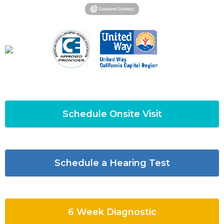
Schedule Onsite Visit
Schedule a Hearing Test
6 Week Diagnostic