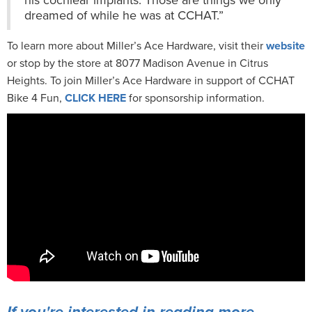
dreamed of while he was at CCHAT.”
To learn more about Miller’s Ace Hardware, visit their
website
or stop by the store at 8077 Madison Avenue in Citrus
Heights. To join Miller’s Ace Hardware in support of CCHAT
Bike 4 Fun,
CLICK HERE
for sponsorship information.
If you're interested in reading more