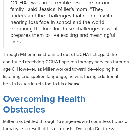
“CCHAT was an incredible resource for our
family,” said Jessica, Miller’s mom. “They
understand the challenges that children with
hearing loss face in school and the world.
Preparing the kids for these challenges is what
prepares them to live exciting and meaningful
lives.”
Though Miller mainstreamed out of CCHAT at age 3, he
continued receiving CCHAT speech therapy services through
age 6. However, as Miller worked toward developing his
listening and spoken language, he was facing additional
health issues in relation to his disease.
Overcoming Health
Obstacles
Miller has battled through 16 surgeries and countless hours of
therapy as a result of his diagnosis: Dystonia Deafness