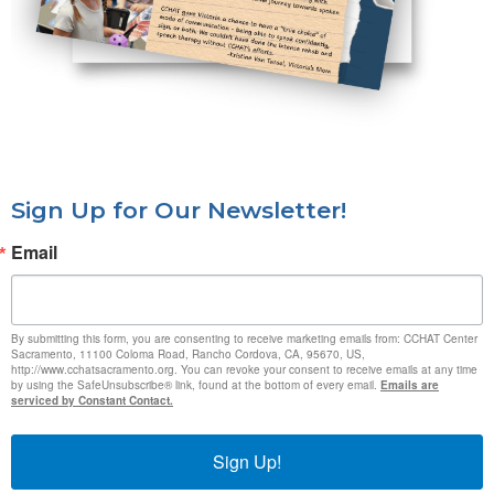
Sign Up for Our Newsletter!
Email
By submitting this form, you are consenting to receive marketing emails from: CCHAT Center
Sacramento, 11100 Coloma Road, Rancho Cordova, CA, 95670, US,
http://www.cchatsacramento.org. You can revoke your consent to receive emails at any time
by using the SafeUnsubscribe® link, found at the bottom of every email.
Emails are
serviced by Constant Contact.
Sign Up!