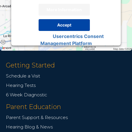
More Information
Accept
Usercentrics Consent
Powered by
Management Platform
Getting Started
Schedule a Visit
Hearing Tests
6 Week Diagnostic
Parent Education
Parent Support & Resources
Hearing Blog & News