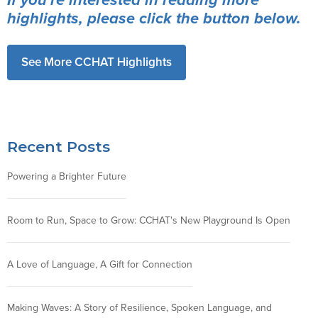
highlights, please click the button below.
See More CCHAT Highlights
Recent Posts
Powering a Brighter Future
Room to Run, Space to Grow: CCHAT's New Playground Is Open
A Love of Language, A Gift for Connection
Making Waves: A Story of Resilience, Spoken Language, and