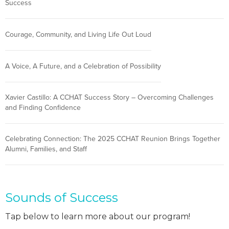
Success
Courage, Community, and Living Life Out Loud
A Voice, A Future, and a Celebration of Possibility
Xavier Castillo: A CCHAT Success Story – Overcoming Challenges
and Finding Confidence
Celebrating Connection: The 2025 CCHAT Reunion Brings Together
Alumni, Families, and Staff
Sounds of Success
Tap below to learn more about our program!