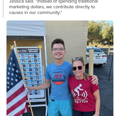
Jessica said. “Instead of spending traditional
marketing dollars, we contribute directly to
causes in our community.”