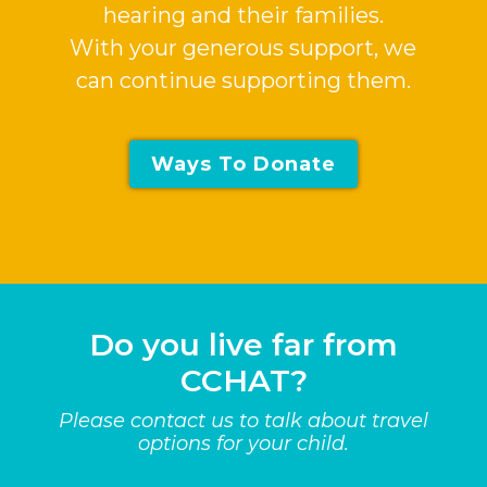
hearing and their families.
With your generous support, we
can continue supporting them.
Ways To Donate
Do you live far from
CCHAT?
Please contact us to talk about travel
options for your child.