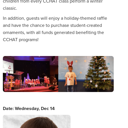
children from every CCHAT class perform a winter
classic.
In addition, guests will enjoy a holiday-themed raffle
and have the chance to purchase student-created
ornaments, with all funds generated benefiting the
CCHAT programs!
Date: Wednesday, Dec 14