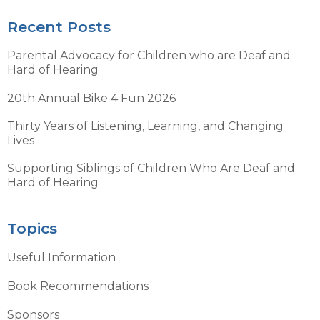
Recent Posts
Parental Advocacy for Children who are Deaf and
Hard of Hearing
20th Annual Bike 4 Fun 2026
Thirty Years of Listening, Learning, and Changing
Lives
Supporting Siblings of Children Who Are Deaf and
Hard of Hearing
Topics
Useful Information
Book Recommendations
Sponsors