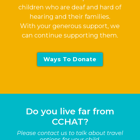
children who are deaf and hard of
hearing and their families.
With your generous support, we
can continue supporting them.
Ways To Donate
Do you live far from
CCHAT?
Please contact us to talk about travel
options for your child.