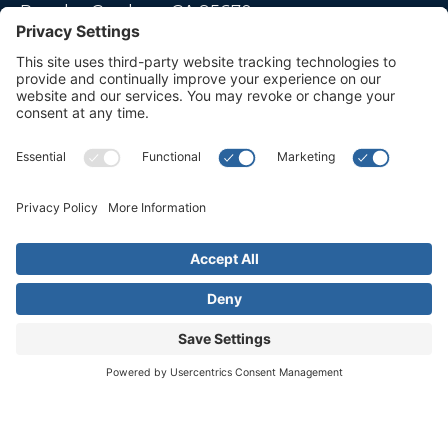
Rancho Cordova, CA 95670
Live far away?
Please contact us for travel solutions!
Phone:
(916) 361-7290
Fax:
(916) 361-8613




© 2026 All rights reserved. Children's Choice for Hearing and Talking
Sacramento |
Privacy Policy
|
Terms of Service