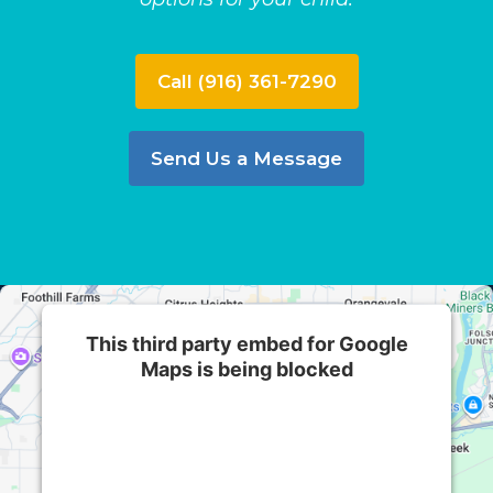
Call (916) 361-7290
Send Us a Message
This third party embed for Google
Maps is being blocked
We need your permission to load this Service
(Google Maps). The embedded third party
Service is not allowed to display until you
provide consent. For this third party feature to