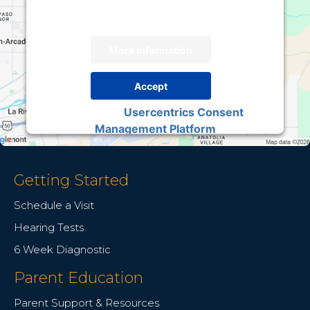
load, please click 'accept'.
More Information
Accept
Usercentrics Consent
Powered by
Management Platform
Getting Started
Schedule a Visit
Hearing Tests
6 Week Diagnostic
Parent Education
Parent Support & Resources