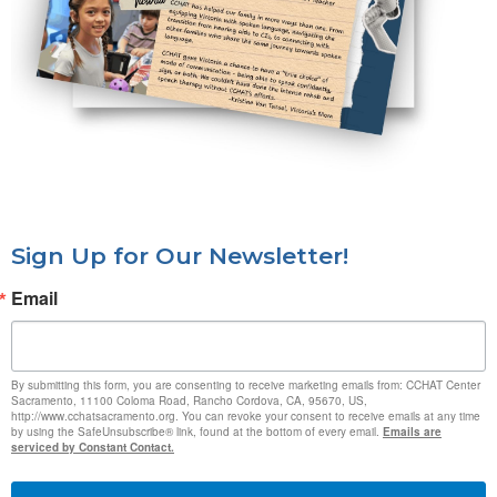
Sign Up for Our Newsletter!
Email
By submitting this form, you are consenting to receive marketing emails from: CCHAT Center
Sacramento, 11100 Coloma Road, Rancho Cordova, CA, 95670, US,
http://www.cchatsacramento.org. You can revoke your consent to receive emails at any time
by using the SafeUnsubscribe® link, found at the bottom of every email.
Emails are
serviced by Constant Contact.