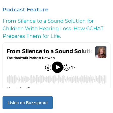
Podcast Feature
From Silence to a Sound Solution for
Children With Hearing Loss. How CCHAT
Prepares Them for Life.
Listen on Buzzsprout