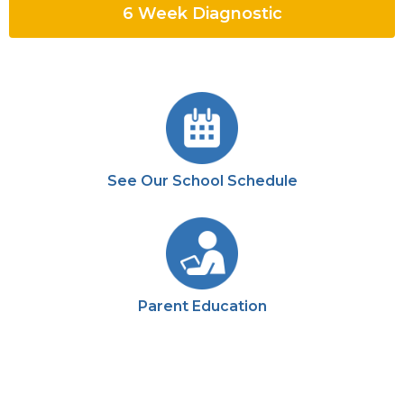
6 Week Diagnostic
See Our School Schedule
Parent Education