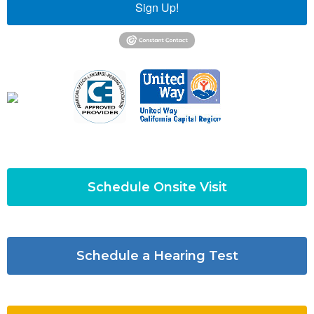
Sign Up!
Schedule Onsite Visit
Schedule a Hearing Test