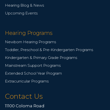
Hearing Blog & News
Upcoming Events
Hearing Programs
Newborn Hearing Programs
Toddler, Preschool & Pre-Kindergarten Programs
Kindergarten & Primary Grade Programs
Mainstream Support Programs
Extended School Year Program
Extracurricular Programs
Contact Us
11100 Coloma Road