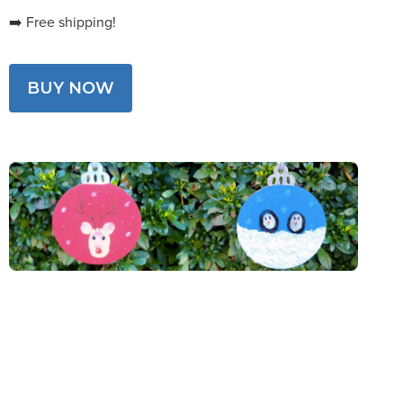
➡️ Free shipping!
BUY NOW