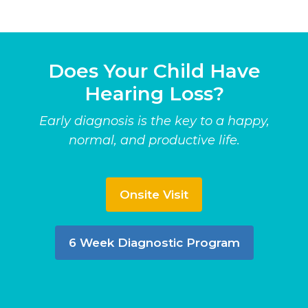
Does Your Child Have
Hearing Loss?
Early diagnosis is the key to a happy,
normal, and productive life.
Onsite Visit
6 Week Diagnostic Program