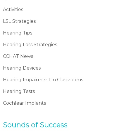
Activities
LSL Strategies
Hearing Tips
Hearing Loss Strategies
CCHAT News
Hearing Devices
Hearing Impairment in Classrooms
Hearing Tests
Cochlear Implants
Sounds of Success