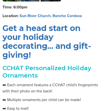
Time: 6:00pm
Location:
Sun River Church, Rancho Cordova
Get a head start on
your holiday
decorating... and gift-
giving!
CCHAT Personalized Holiday
Ornaments
➡️ Each ornament features a CCHAT child's fingerprints
with their photo on the back!
➡️ Multiple ornaments per child can be made!
➡️ Easy to mail!