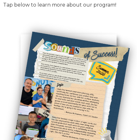
Tap below to learn more about our program!