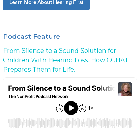
Learn More About Hearing First
Podcast Feature
From Silence to a Sound Solution for
Children With Hearing Loss. How CCHAT
Prepares Them for Life.