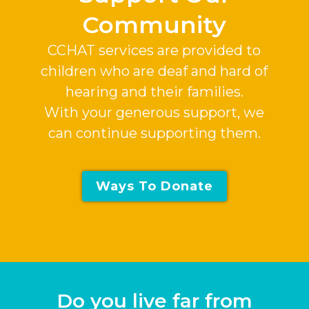
Community
CCHAT services are provided to
children who are deaf and hard of
hearing and their families.
With your generous support, we
can continue supporting them.
Ways To Donate
Do you live far from