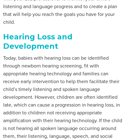
listening and language progress and to create a plan
that will help you reach the goals you have for your
child.
Hearing Loss and
Development
Today, babies with hearing loss can be identified
through newborn hearing screening, fit with
appropriate hearing technology and families can
receive early intervention to help them facilitate their
child’s timely listening and spoken language
development. However, children are often identified
late, which can cause a progression in hearing loss, in
addition to children not receiving appropriate
amplification with their hearing technology. If the child
is not hearing all spoken language occurring around
them, their listening, language, speech, and social