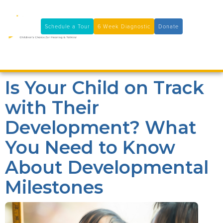
11100 Coloma Rd, Rancho Cordova, CA 95670
(916) 361-7290
Schedule a Tour
6 Week Diagnostic
Donate

Is Your Child on Track
with Their
Development? What
You Need to Know
About Developmental
Milestones