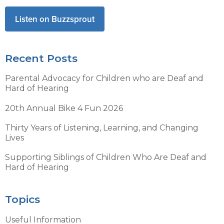
Listen on Buzzsprout
Recent Posts
Parental Advocacy for Children who are Deaf and
Hard of Hearing
20th Annual Bike 4 Fun 2026
Thirty Years of Listening, Learning, and Changing
Lives
Supporting Siblings of Children Who Are Deaf and
Hard of Hearing
Topics
Useful Information