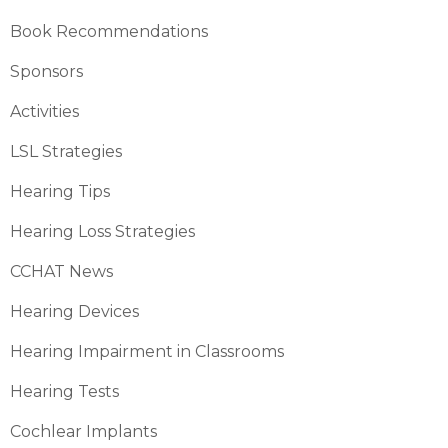
Book Recommendations
Sponsors
Activities
LSL Strategies
Hearing Tips
Hearing Loss Strategies
CCHAT News
Hearing Devices
Hearing Impairment in Classrooms
Hearing Tests
Cochlear Implants