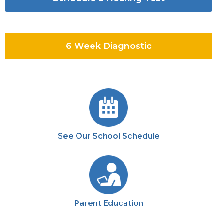
6 Week Diagnostic
See Our School Schedule
Parent Education