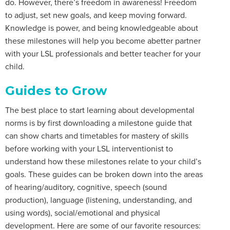
do. However, there’s freedom in awareness! Freedom
to adjust, set new goals, and keep moving forward.
Knowledge is power, and being knowledgeable about
these milestones will help you become abetter partner
with your LSL professionals and better teacher for your
child.
Guides to Grow
The best place to start learning about developmental
norms is by first downloading a milestone guide that
can show charts and timetables for mastery of skills
before working with your LSL interventionist to
understand how these milestones relate to your child’s
goals. These guides can be broken down into the areas
of hearing/auditory, cognitive, speech (sound
production), language (listening, understanding, and
using words), social/emotional and physical
development. Here are some of our favorite resources: