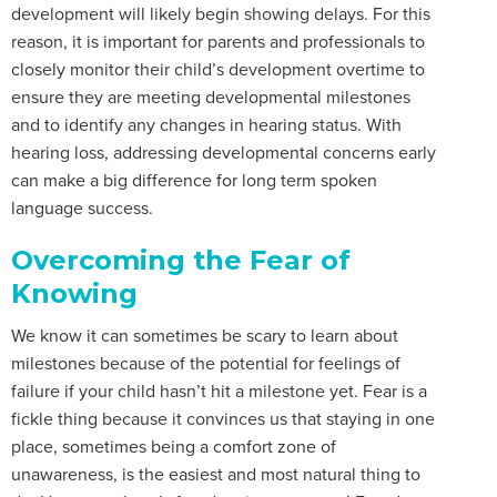
development will likely begin showing delays. For this
reason, it is important for parents and professionals to
closely monitor their child’s development overtime to
ensure they are meeting developmental milestones
and to identify any changes in hearing status. With
hearing loss, addressing developmental concerns early
can make a big difference for long term spoken
language success.
Overcoming the Fear of
Knowing
We know it can sometimes be scary to learn about
milestones because of the potential for feelings of
failure if your child hasn’t hit a milestone yet. Fear is a
fickle thing because it convinces us that staying in one
place, sometimes being a comfort zone of
unawareness, is the easiest and most natural thing to