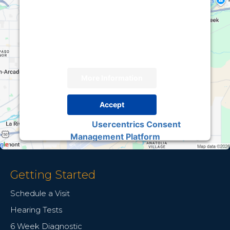
We need your permission to load this Service
(Google Maps). The embedded third party
Service is not allowed to display until you
provide consent. For this third party feature to
load, please click 'accept'.
More Information
Accept
Usercentrics Consent
Powered by
Management Platform
Getting Started
Schedule a Visit
Hearing Tests
6 Week Diagnostic