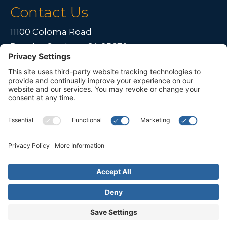
Contact Us
11100 Coloma Road
Rancho Cordova, CA 95670
Live far away?
Please contact us for travel solutions!
Phone:
(916) 361-7290
Fax:
(916) 361-8613




© 2026 All rights reserved. Children's Choice for Hearing and Talking
Sacramento |
Privacy Policy
|
Terms of Service