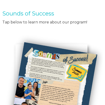
Sounds of Success
Tap below to learn more about our program!