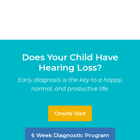
Does Your Child Have
Hearing Loss?
Early diagnosis is the key to a happy,
normal, and productive life.
Onsite Visit
6 Week Diagnostic Program