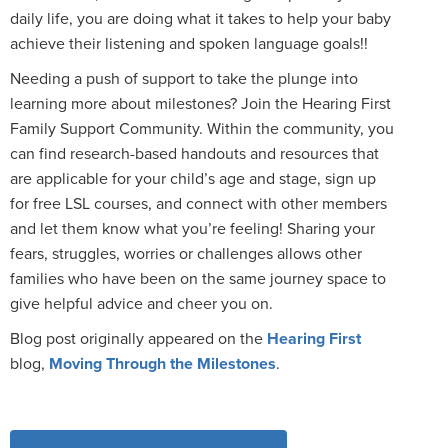
daily life, you are doing what it takes to help your baby
achieve their listening and spoken language goals!!
Needing a push of support to take the plunge into
learning more about milestones? Join the Hearing First
Family Support Community. Within the community, you
can find research-based handouts and resources that
are applicable for your child’s age and stage, sign up
for free LSL courses, and connect with other members
and let them know what you’re feeling! Sharing your
fears, struggles, worries or challenges allows other
families who have been on the same journey space to
give helpful advice and cheer you on.
Blog post originally appeared on the
Hearing First
blog,
Moving Through the Milestones
.