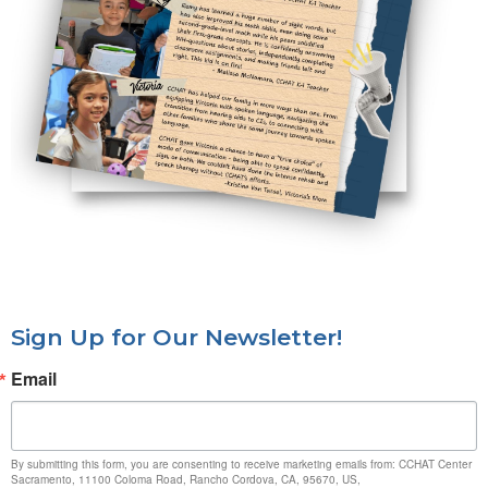
Sign Up for Our Newsletter!
Email
By submitting this form, you are consenting to receive marketing emails from: CCHAT Center
Sacramento, 11100 Coloma Road, Rancho Cordova, CA, 95670, US,