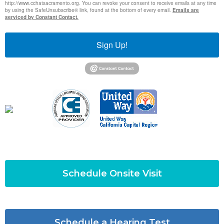
http://www.cchatsacramento.org. You can revoke your consent to receive emails at any time
by using the SafeUnsubscribe® link, found at the bottom of every email.
Emails are
serviced by Constant Contact.
Sign Up!
Schedule Onsite Visit
Schedule a Hearing Test