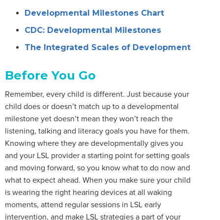
Developmental Milestones Chart
CDC: Developmental Milestones
The Integrated Scales of Development
Before You Go
Remember, every child is different. Just because your
child does or doesn’t match up to a developmental
milestone yet doesn’t mean they won’t reach the
listening, talking and literacy goals you have for them.
Knowing where they are developmentally gives you
and your LSL provider a starting point for setting goals
and moving forward, so you know what to do now and
what to expect ahead. When you make sure your child
is wearing the right hearing devices at all waking
moments, attend regular sessions in LSL early
intervention, and make LSL strategies a part of your