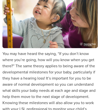
You may have heard the saying, “If you don’t know
where you’re going, how will you know when you get
there?” The same theory applies to being aware of the
developmental milestones for your baby, particularly if
they have a hearing loss! It’s important for you to be
aware of normal development so you can understand
what skills your baby needs at each age and stage and
help them move to the next stage of development.
Knowing these milestones will also allow you to work
with your LSL professional to monitor your child’s