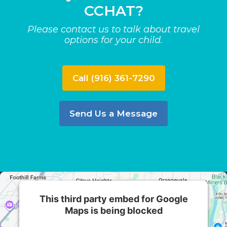
CCHAT?
Please contact us to talk about travel
options for your child.
Call (916) 361-7290
Send Us a Message
This third party embed for Google
Maps is being blocked