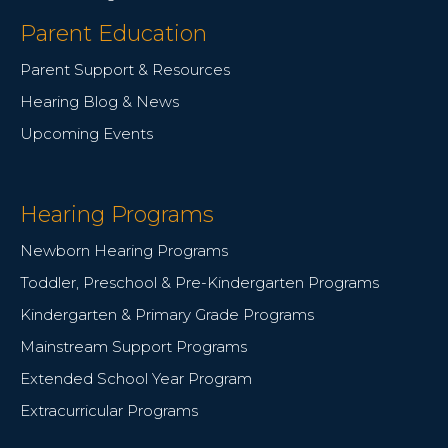
Parent Education
Parent Support & Resources
Hearing Blog & News
Upcoming Events
Hearing Programs
Newborn Hearing Programs
Toddler, Preschool & Pre-Kindergarten Programs
Kindergarten & Primary Grade Programs
Mainstream Support Programs
Extended School Year Program
Extracurricular Programs