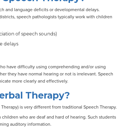
h and language deficits or developmental delays.
districts, speech pathologists typically work with children
nciation of speech sounds)
e delays
 who have difficulty using comprehending and/or using
er they have normal hearing or not is irrelevant. Speech
cate more clearly and effectively.
erbal Therapy?
l Therapy) is very different from traditional Speech Therapy.
 children who are deaf and hard of hearing. Such students
ming auditory information.