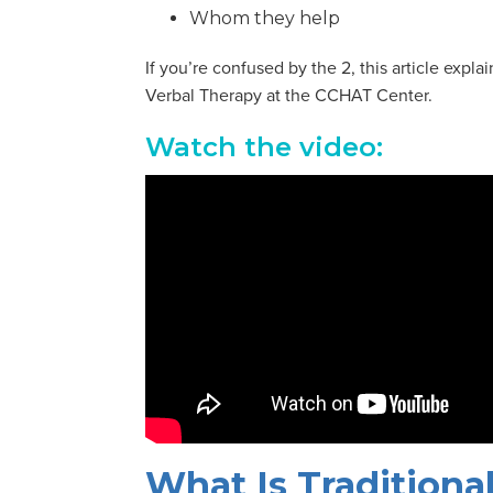
Whom they help
If you’re confused by the 2, this article exp
Verbal Therapy at the CCHAT Center.
Watch the video:
What Is Tradition