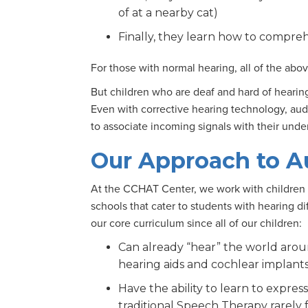
of at a nearby cat)
Finally, they learn how to compreh
For those with normal hearing, all of the abo
But children who are deaf and hard of heari
Even with corrective hearing technology, audi
to associate incoming signals with their und
Our Approach to A
At the CCHAT Center, we work with children 
schools that cater to students with hearing di
our core curriculum since all of our children:
Can already “hear” the world aro
hearing aids and cochlear implant
Have the ability to learn to expre
traditional Speech Therapy rarely