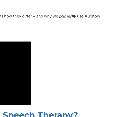
lains how they differ – and why we
primarily
use Auditory
al Speech Therapy?