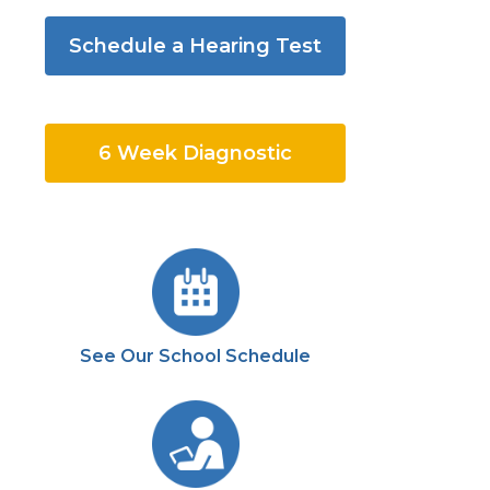
Schedule a Hearing Test
6 Week Diagnostic
See Our School Schedule