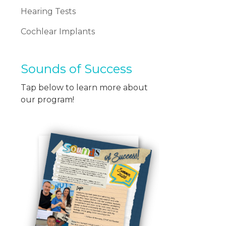
Hearing Tests
Cochlear Implants
Sounds of Success
Tap below to learn more about
our program!