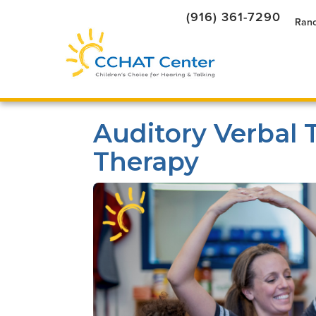
(916) 361-7290
Ranc
Auditory Verbal 
Therapy