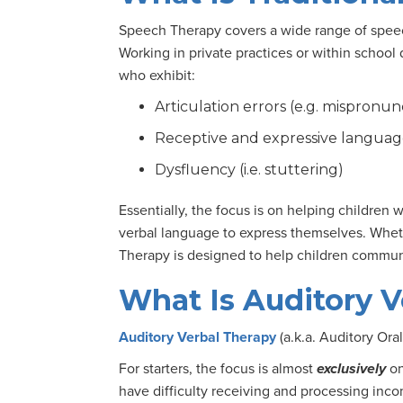
Speech Therapy covers a wide range of speec
Working in private practices or within school 
who exhibit:
Articulation errors (e.g. mispronu
Receptive and expressive languag
Dysfluency (i.e. stuttering)
Essentially, the focus is on helping children
verbal language to express themselves. Wheth
Therapy is designed to help children communi
What Is Auditory V
Auditory Verbal Therapy
(a.k.a. Auditory Ora
For starters, the focus is almost
exclusively
on
have difficulty receiving and processing inco