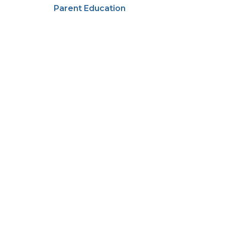
Parent Education