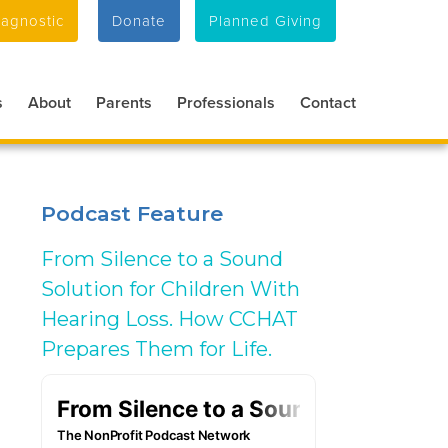
agnostic
Donate
Planned Giving
s
About
Parents
Professionals
Contact
Podcast Feature
From Silence to a Sound
Solution for Children With
Hearing Loss. How CCHAT
Prepares Them for Life.