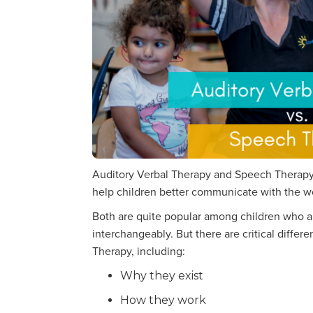
Auditory Verbal Therapy and Speech Therapy 
help children better communicate with the w
Both are quite popular among children who ar
interchangeably. But there are critical diff
Therapy, including:
Why they exist
How they work