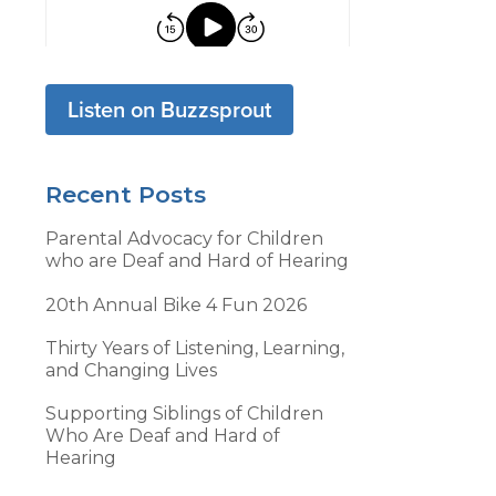
Listen on Buzzsprout
Recent Posts
Parental Advocacy for Children
who are Deaf and Hard of Hearing
20th Annual Bike 4 Fun 2026
Thirty Years of Listening, Learning,
and Changing Lives
Supporting Siblings of Children
Who Are Deaf and Hard of
Hearing