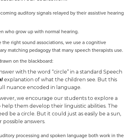
coming auditory signals relayed by their assistive hearing
ren who grow up with normal hearing.
 the right sound associations, we use a cognitive
ulary matching pedagogy that many speech therapists use.
 drawn on the blackboard:
swer with the word “circle” in a standard Speech
al
explanation of what the children see. But this
full nuance encoded in language.
owever, we encourage our students to explore a
elp them develop their linguistic abilities. The
 be a circle. But it could just as easily be a sun,
 possible answers.
 auditory processing and spoken language both work in the