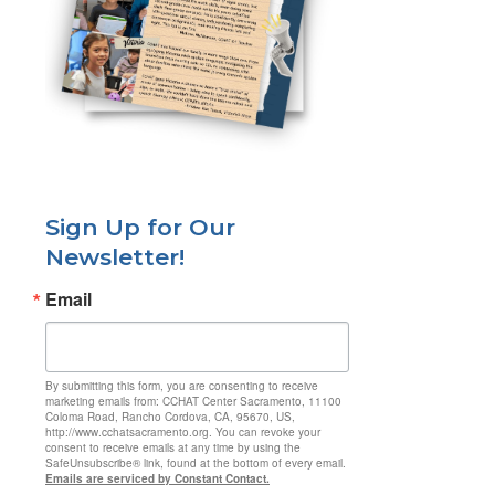
Sign Up for Our
Newsletter!
Email
By submitting this form, you are consenting to receive
marketing emails from: CCHAT Center Sacramento, 11100
Coloma Road, Rancho Cordova, CA, 95670, US,
http://www.cchatsacramento.org. You can revoke your
consent to receive emails at any time by using the
SafeUnsubscribe® link, found at the bottom of every email.
Emails are serviced by Constant Contact.