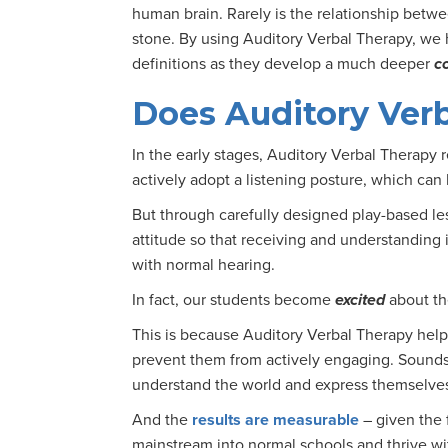
human brain. Rarely is the relationship betw
stone. By using Auditory Verbal Therapy, we h
definitions as they develop a much deeper
c
Does Auditory Ver
In the early stages, Auditory Verbal Therapy 
actively adopt a listening posture, which can 
But through carefully designed play-based les
attitude so that receiving and understanding 
with normal hearing.
In fact, our students become
excited
about th
This is because Auditory Verbal Therapy helps
prevent them from actively engaging. Sounds
understand the world and express themselve
And the
results are measurable
– given the
mainstream into normal schools and thrive wit