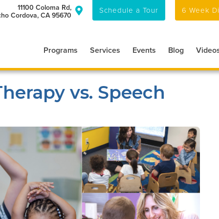
11100 Coloma Rd,
Schedule a Tour
6 Week Di

ho Cordova, CA 95670
Programs
Services
Events
Blog
Video
Therapy vs. Speech