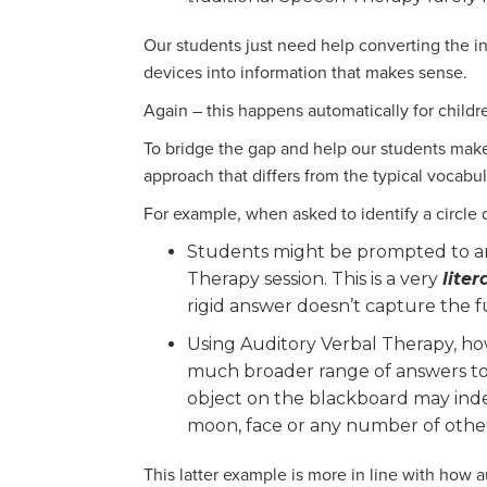
Our students just need help converting the in
devices into information that makes sense.
Again – this happens automatically for child
To bridge the gap and help our students make
approach that differs from the typical vocab
For example, when asked to identify a circle
Students might be prompted to an
Therapy session. This is a very
liter
rigid answer doesn’t capture the 
Using Auditory Verbal Therapy, h
much broader range of answers to h
object on the blackboard may indeed
moon, face or any number of other
This latter example is more in line with how