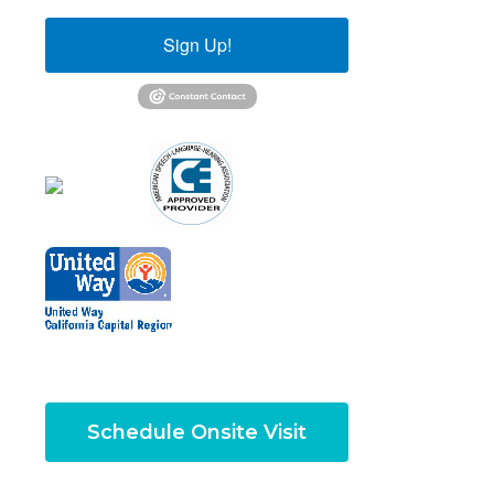
Sign Up!
Schedule Onsite Visit