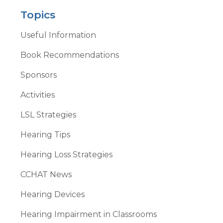
Topics
Useful Information
Book Recommendations
Sponsors
Activities
LSL Strategies
Hearing Tips
Hearing Loss Strategies
CCHAT News
Hearing Devices
Hearing Impairment in Classrooms