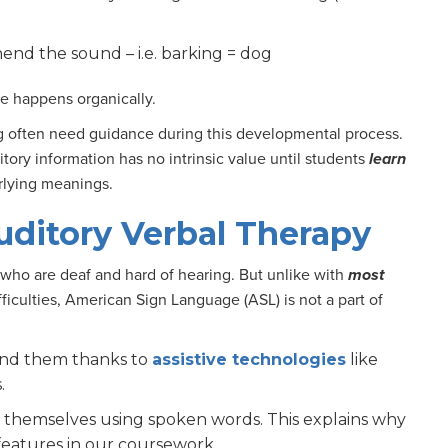
end the sound – i.e. barking = dog
ve happens organically.
ng often need guidance during this developmental process.
tory information has no intrinsic value until students
learn
erlying meanings.
uditory Verbal Therapy
who are deaf and hard of hearing. But unlike with
most
fficulties, American Sign Language (ASL) is not a part of
und them thanks to
assistive technologies
like
s.
ss themselves using spoken words. This explains why
 features in our coursework.