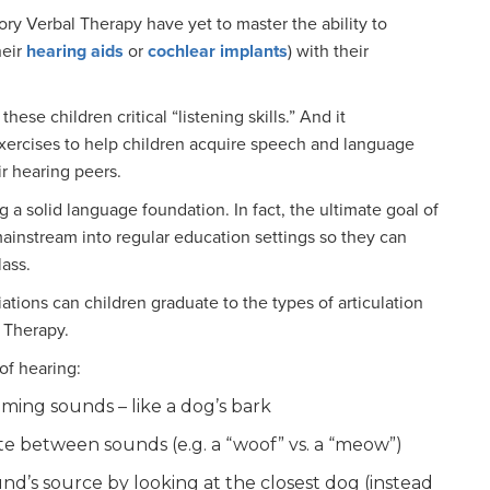
ory Verbal Therapy have yet to master the ability to
heir
hearing aids
or
cochlear implants
) with their
ese children critical “listening skills.” And it
xercises to help children acquire speech and language
r hearing peers.
g a solid language foundation. In fact, the ultimate goal of
ainstream into regular education settings so they can
lass.
tions can children graduate to the types of articulation
 Therapy.
of hearing:
oming sounds – like a dog’s bark
te between sounds (e.g. a “woof” vs. a “meow”)
und’s source by looking at the closest dog (instead