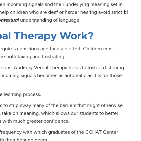
een incoming signals and their underlying meaning set in
elp children who are deaf or harder hearing avoid strict 1:1
ontextual
understanding of language.
bal Therapy Work?
requires conscious and focused effort. Children must
be both taxing and frustrating.
sons, Auditory Verbal Therapy helps to foster a listening
incoming signals becomes as automatic as it is for those
e learning process.
 to strip away many of the barriers that might otherwise
 take on meaning, which allows our students to better
s with much greater confidence.
 frequency with which graduates of the CCHAT Center
h their hearing peers.