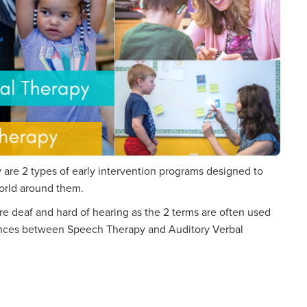
are 2 types of early intervention programs designed to
orld around them.
e deaf and hard of hearing as the 2 terms are often used
erences between Speech Therapy and Auditory Verbal