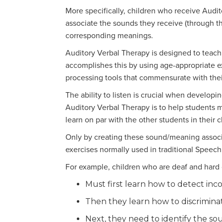
More specifically, children who receive Audit
associate the sounds they receive (through t
corresponding meanings.
Auditory Verbal Therapy is designed to teach th
accomplishes this by using age-appropriate e
processing tools that commensurate with thei
The ability to listen is crucial when developin
Auditory Verbal Therapy is to help students m
learn on par with the other students in their c
Only by creating these sound/meaning associa
exercises normally used in traditional Speech
For example, children who are deaf and hard 
Must first learn how to detect inc
Then they learn how to discrimina
Next, they need to identify the so