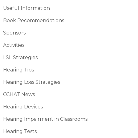
Useful Information
Book Recommendations
Sponsors
Activities
LSL Strategies
Hearing Tips
Hearing Loss Strategies
CCHAT News
Hearing Devices
Hearing Impairment in Classrooms
Hearing Tests