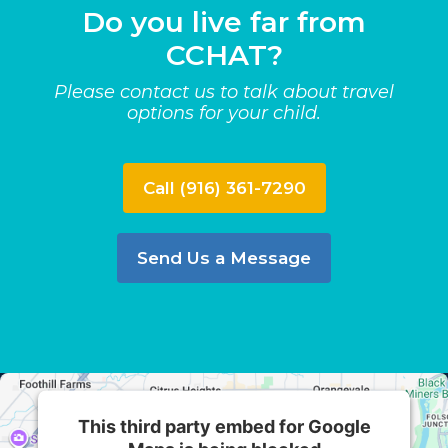
Do you live far from
CCHAT?
Please contact us to talk about travel
options for your child.
Call (916) 361-7290
Send Us a Message
This third party embed for Google