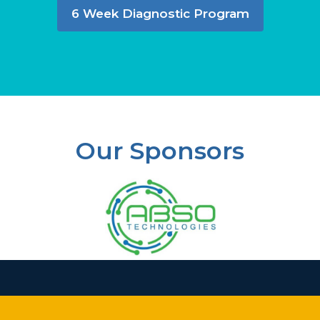
6 Week Diagnostic Program
Our Sponsors
Slide 3 of 37.