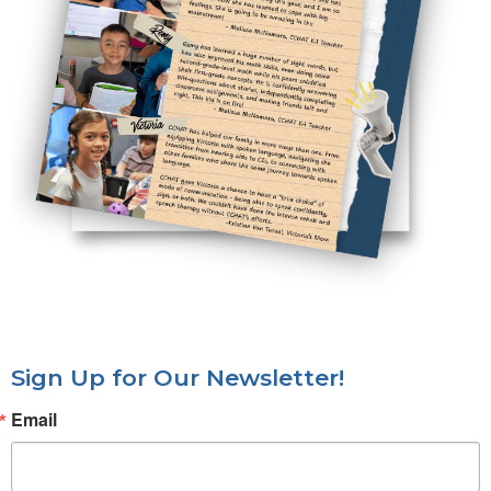
Sign Up for Our Newsletter!
Email