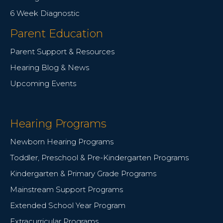
6 Week Diagnostic
Parent Education
Parent Support & Resources
Hearing Blog & News
Upcoming Events
Hearing Programs
Newborn Hearing Programs
Toddler, Preschool & Pre-Kindergarten Programs
Kindergarten & Primary Grade Programs
Mainstream Support Programs
Extended School Year Program
Extracurricular Programs