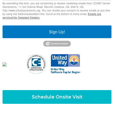
By submitting this form, you are consenting to receive marketing emails from: CCHAT Center
Sacramento, 11100 Coloma Road, Rancho Cordova, CA, 95670, US,
http://www.cchatsacramento.org. You can revoke your consent to receive emails at any time
by using the SafeUnsubscribe® link, found at the bottom of every email.
Emails are
serviced by Constant Contact.
Sign Up!
Schedule Onsite Visit