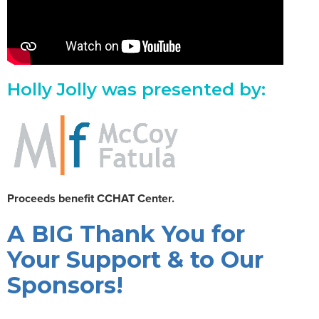
Holly Jolly was presented by:
Proceeds benefit CCHAT Center.
A BIG Thank You for
Your Support & to Our
Sponsors!