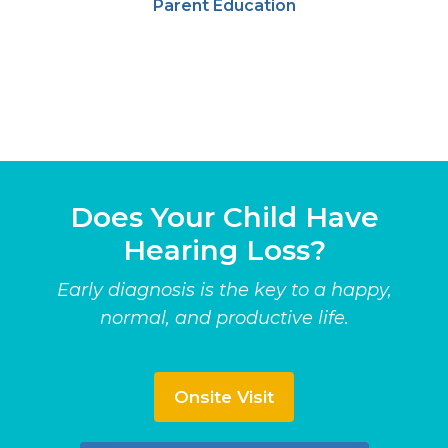
Parent Education
Does Your Child Have
Hearing Loss?
Early diagnosis is the key to a happy,
normal, and productive life.
Onsite Visit