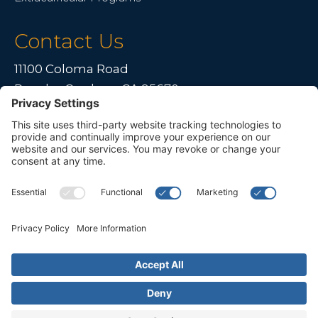
Contact Us
11100 Coloma Road
Rancho Cordova, CA 95670
Live far away?
Please contact us for travel solutions!
Phone:
(916) 361-7290
Fax:
(916) 361-8613




© 2026 All rights reserved. Children's Choice for Hearing and Talking
Sacramento |
Privacy Policy
|
Terms of Service