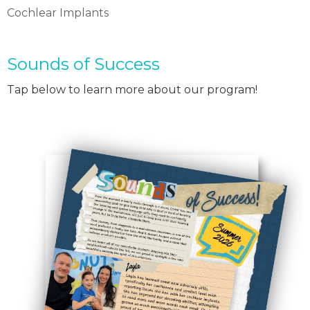
Cochlear Implants
Sounds of Success
Tap below to learn more about our program!