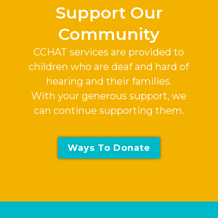
Support Our
Community
CCHAT services are provided to
children who are deaf and hard of
hearing and their families.
With your generous support, we
can continue supporting them.
Ways To Donate