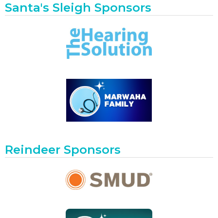
Santa's Sleigh Sponsors
Reindeer Sponsors