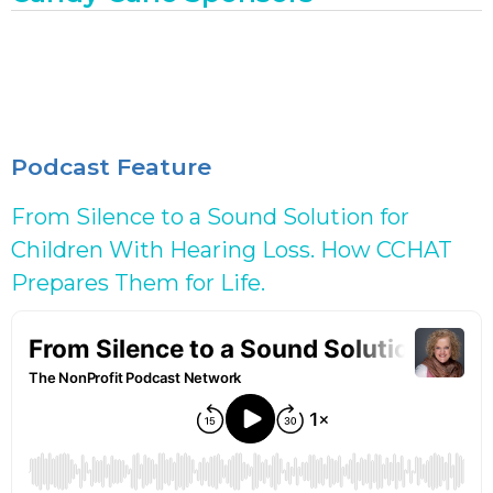
Podcast Feature
From Silence to a Sound Solution for
Children With Hearing Loss. How CCHAT
Prepares Them for Life.