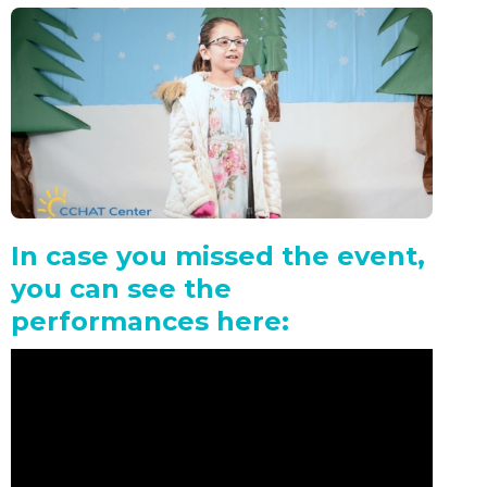
In case you missed the event,
you can see the
performances here: