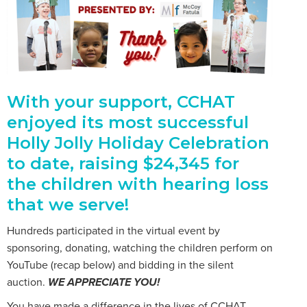
With your support, CCHAT
enjoyed its most successful
Holly Jolly Holiday Celebration
to date, raising $24,345 for
the children with hearing loss
that we serve!
Hundreds participated in the virtual event by
sponsoring, donating, watching the children perform on
YouTube (recap below) and bidding in the silent
auction.
WE APPRECIATE YOU!
You have made a difference in the lives of CCHAT