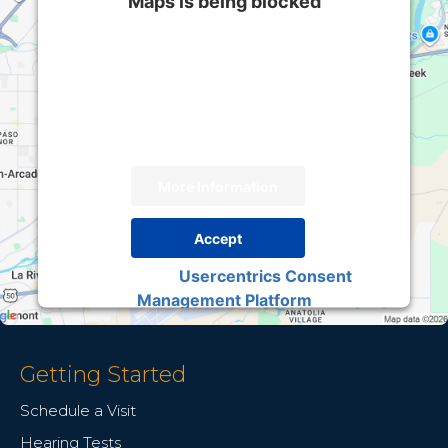
Maps is being blocked
We need your permission to load this Service
(Google Maps). The embedded third party
Service is not allowed to display until you
provide consent. For this third party feature to
load, please click 'accept'.
More Information
Accept
Usercentrics Consent
Powered by
Management Platform
Getting Started
Schedule a Visit
Hearing Tests