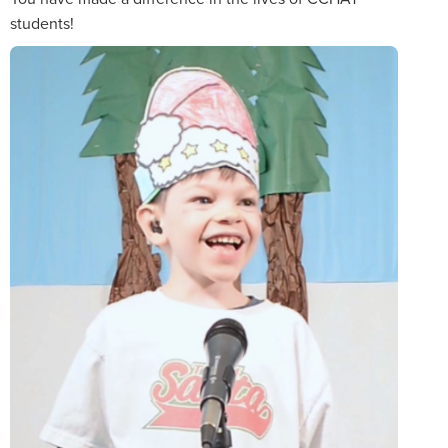
students!