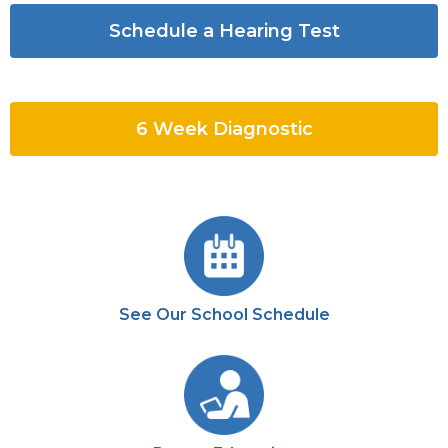
Schedule a Hearing Test
6 Week Diagnostic
See Our School Schedule