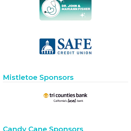
Mistletoe Sponsors
Candy Cane Sponsors