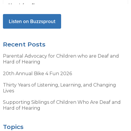
Listen on Buzzsprout
Recent Posts
Parental Advocacy for Children who are Deaf and
Hard of Hearing
20th Annual Bike 4 Fun 2026
Thirty Years of Listening, Learning, and Changing
Lives
Supporting Siblings of Children Who Are Deaf and
Hard of Hearing
Topics