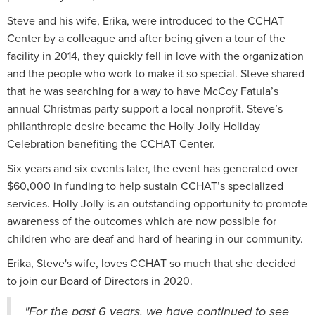
Steve and his wife, Erika, were introduced to the CCHAT
Center by a colleague and after being given a tour of the
facility in 2014, they quickly fell in love with the organization
and the people who work to make it so special. Steve shared
that he was searching for a way to have McCoy Fatula’s
annual Christmas party support a local nonprofit. Steve’s
philanthropic desire became the Holly Jolly Holiday
Celebration benefiting the CCHAT Center.
Six years and six events later, the event has generated over
$60,000 in funding to help sustain CCHAT’s specialized
services. Holly Jolly is an outstanding opportunity to promote
awareness of the outcomes which are now possible for
children who are deaf and hard of hearing in our community.
Erika, Steve's wife, loves CCHAT so much that she decided
to join our Board of Directors in 2020.
"For the past 6 years, we have continued to see