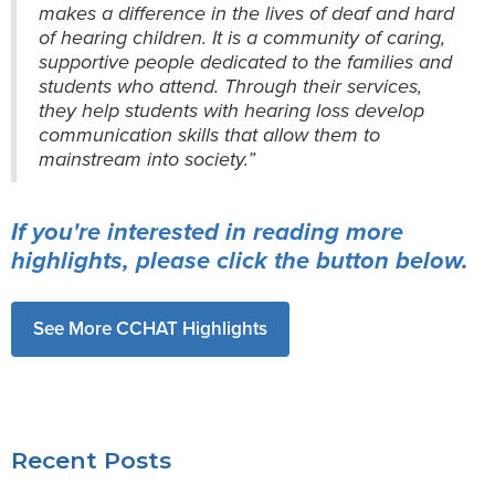
makes a difference in the lives of deaf and hard
of hearing children. It is a community of caring,
supportive people dedicated to the families and
students who attend. Through their services,
they help students with hearing loss develop
communication skills that allow them to
mainstream into society.”
If you're interested in reading more
highlights, please click the button below.
See More CCHAT Highlights
Recent Posts