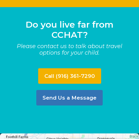
Do you live far from
CCHAT?
Please contact us to talk about travel
options for your child.
Call (916) 361-7290
Send Us a Message