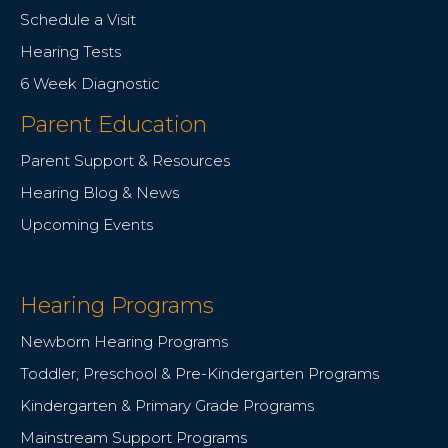
Schedule a Visit
Hearing Tests
6 Week Diagnostic
Parent Education
Parent Support & Resources
Hearing Blog & News
Upcoming Events
Hearing Programs
Newborn Hearing Programs
Toddler, Preschool & Pre-Kindergarten Programs
Kindergarten & Primary Grade Programs
Mainstream Support Programs