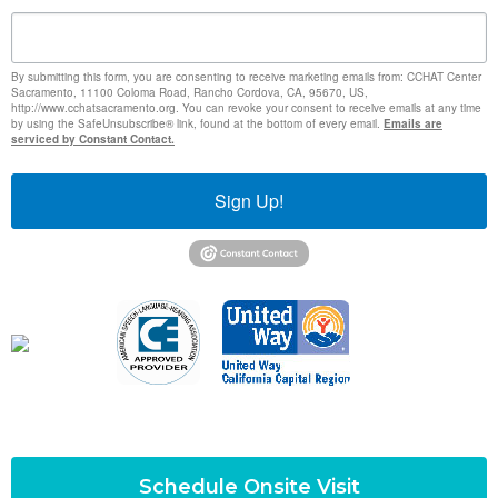
By submitting this form, you are consenting to receive marketing emails from: CCHAT Center
Sacramento, 11100 Coloma Road, Rancho Cordova, CA, 95670, US,
http://www.cchatsacramento.org. You can revoke your consent to receive emails at any time
by using the SafeUnsubscribe® link, found at the bottom of every email.
Emails are
serviced by Constant Contact.
Sign Up!
Schedule Onsite Visit