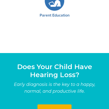
Parent Education
Does Your Child Have
Hearing Loss?
Early diagnosis is the key to a happy,
normal, and productive life.