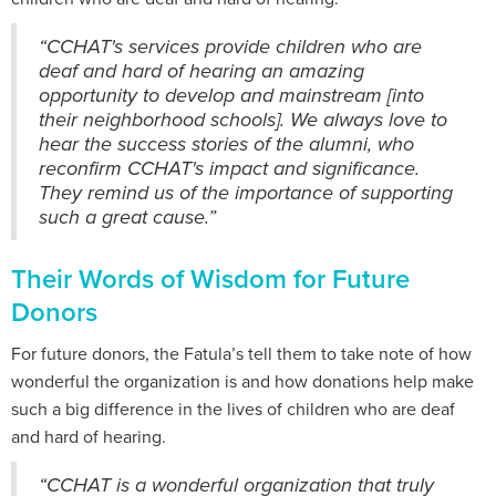
“CCHAT's services provide children who are
deaf and hard of hearing an amazing
opportunity to develop and mainstream [into
their neighborhood schools]. We always love to
hear the success stories of the alumni, who
reconfirm CCHAT's impact and significance.
They remind us of the importance of supporting
such a great cause.”
Their Words of Wisdom for Future
Donors
For future donors, the Fatula’s tell them to take note of how
wonderful the organization is and how donations help make
such a big difference in the lives of children who are deaf
and hard of hearing.
“CCHAT is a wonderful organization that truly