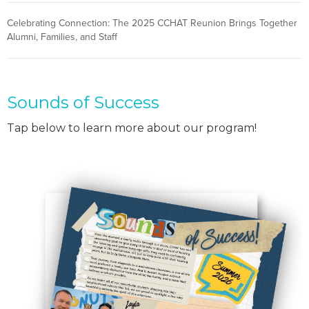
Celebrating Connection: The 2025 CCHAT Reunion Brings Together
Alumni, Families, and Staff
Sounds of Success
Tap below to learn more about our program!