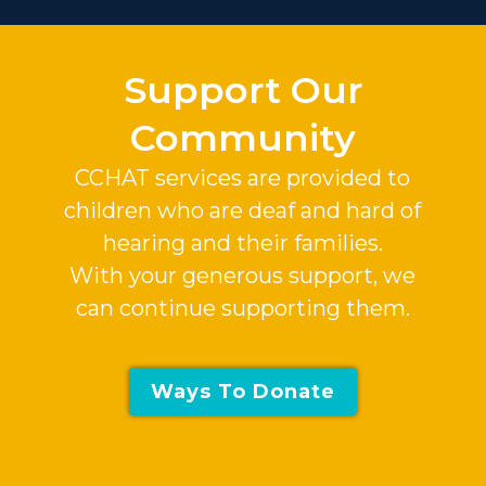
Support Our
Community
CCHAT services are provided to
children who are deaf and hard of
hearing and their families.
With your generous support, we
can continue supporting them.
Ways To Donate