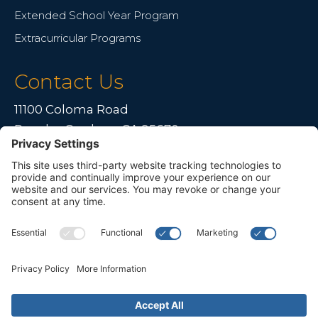
Extended School Year Program
Extracurricular Programs
Contact Us
11100 Coloma Road
Rancho Cordova, CA 95670
Live far away?
Please contact us for travel solutions!
Phone:
(916) 361-7290
Fax:
(916) 361-8613



