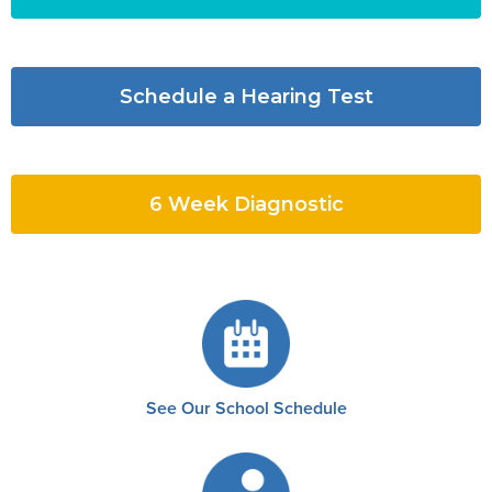
Schedule a Hearing Test
6 Week Diagnostic
See Our School Schedule