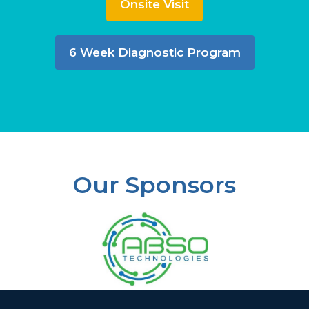
Onsite Visit
6 Week Diagnostic Program
Our Sponsors
Slide 2 of 37.