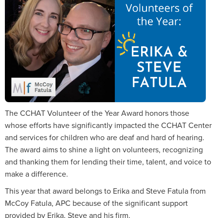
The CCHAT Volunteer of the Year Award honors those
whose efforts have significantly impacted the CCHAT Center
and services for children who are deaf and hard of hearing.
The award aims to shine a light on volunteers, recognizing
and thanking them for lending their time, talent, and voice to
make a difference.
This year that award belongs to Erika and Steve Fatula from
McCoy Fatula, APC because of the significant support
provided by Erika, Steve and his firm.