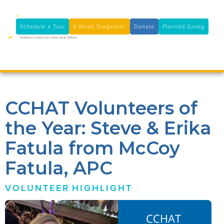
11100 Coloma Rd, Rancho Cordova, CA 95670
(916) 361-7290
Schedule a Tour
6 Week Diagnostic
Donate
Planned Giving

CCHAT Volunteers of
the Year: Steve & Erika
Fatula from McCoy
Fatula, APC
VOLUNTEER
HIGHLIGHT