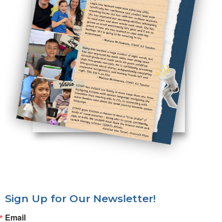
Sign Up for Our Newsletter!
Email