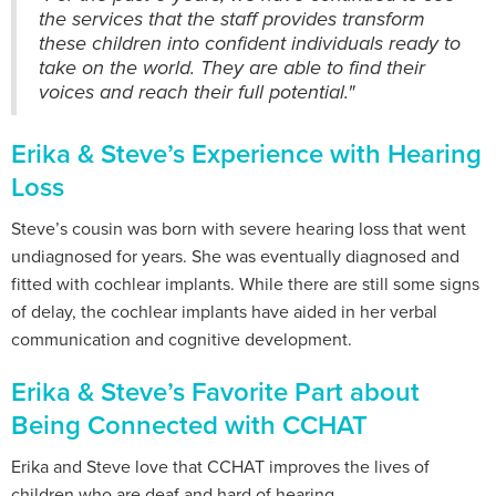
the services that the staff provides transform
these children into confident individuals ready to
take on the world. They are able to find their
voices and reach their full potential."
Erika & Steve’s Experience with Hearing
Loss
Steve’s cousin was born with severe hearing loss that went
undiagnosed for years. She was eventually diagnosed and
fitted with cochlear implants. While there are still some signs
of delay, the cochlear implants have aided in her verbal
communication and cognitive development.
Erika & Steve’s Favorite Part about
Being Connected with CCHAT
Erika and Steve love that CCHAT improves the lives of
children who are deaf and hard of hearing.