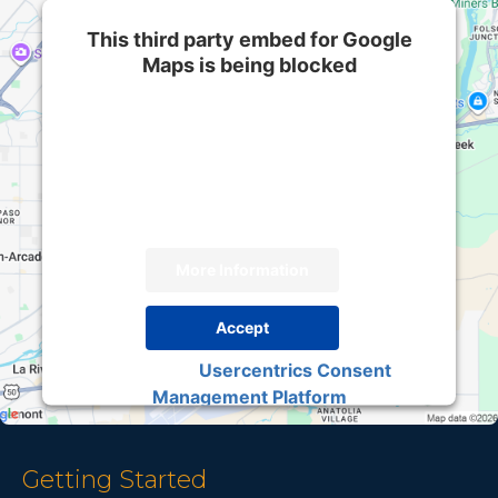
This third party embed for Google
Maps is being blocked
We need your permission to load this Service
(Google Maps). The embedded third party
Service is not allowed to display until you
provide consent. For this third party feature to
load, please click 'accept'.
More Information
Accept
Usercentrics Consent
Powered by
Management Platform
Getting Started