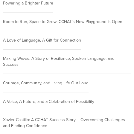
Powering a Brighter Future
Room to Run, Space to Grow: CCHAT's New Playground Is Open
A Love of Language, A Gift for Connection
Making Waves: A Story of Resilience, Spoken Language, and
Success
Courage, Community, and Living Life Out Loud
A Voice, A Future, and a Celebration of Possibility
Xavier Castillo: A CCHAT Success Story – Overcoming Challenges
and Finding Confidence