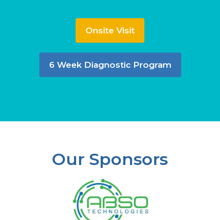
Onsite Visit
6 Week Diagnostic Program
Our Sponsors