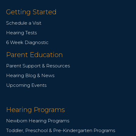
Getting Started
Schedule a Visit
Hearing Tests
6 Week Diagnostic
Parent Education
Parent Support & Resources
Hearing Blog & News
Upcoming Events
Hearing Programs
Newborn Hearing Programs
Toddler, Preschool & Pre-Kindergarten Programs