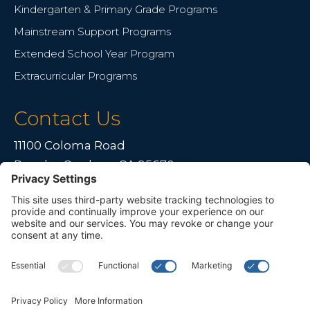
Kindergarten & Primary Grade Programs
Mainstream Support Programs
Extended School Year Program
Extracurricular Programs
Contact Us
11100 Coloma Road
Rancho Cordova, CA 95670
Live far away?
Please contact us for travel solutions!
Phone:
(916) 361-7290
Fax:
(916) 361-8613



