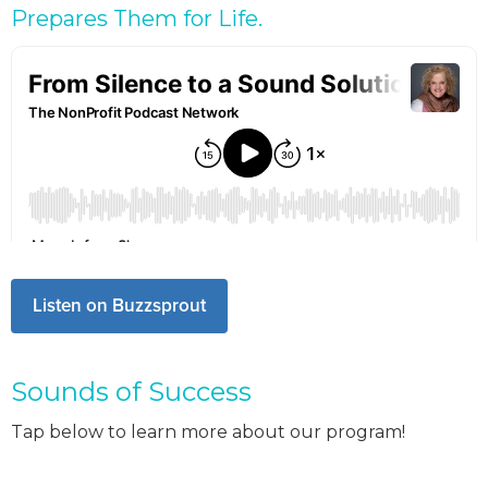
Prepares Them for Life.
Listen on Buzzsprout
Sounds of Success
Tap below to learn more about our program!