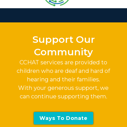
Slide 2 of 37.
Support Our
Community
CCHAT services are provided to
children who are deaf and hard of
hearing and their families.
With your generous support, we
can continue supporting them.
Ways To Donate