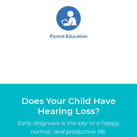
Parent Education
Does Your Child Have
Hearing Loss?
Early diagnosis is the key to a happy,
normal, and productive life.