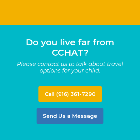
Do you live far from
CCHAT?
Please contact us to talk about travel
options for your child.
Call (916) 361-7290
Send Us a Message