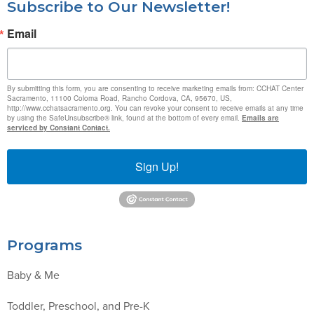
Subscribe to Our Newsletter!
Email
By submitting this form, you are consenting to receive marketing emails from: CCHAT Center
Sacramento, 11100 Coloma Road, Rancho Cordova, CA, 95670, US,
http://www.cchatsacramento.org. You can revoke your consent to receive emails at any time
by using the SafeUnsubscribe® link, found at the bottom of every email.
Emails are
serviced by Constant Contact.
Sign Up!
Programs
Baby & Me
Toddler, Preschool, and Pre-K