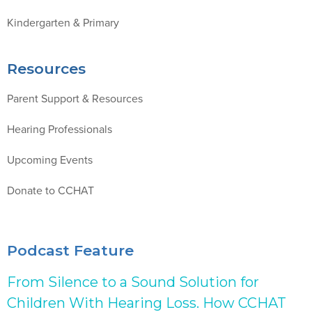
Kindergarten & Primary
Resources
Parent Support & Resources
Hearing Professionals
Upcoming Events
Donate to CCHAT
Podcast Feature
From Silence to a Sound Solution for
Children With Hearing Loss. How CCHAT