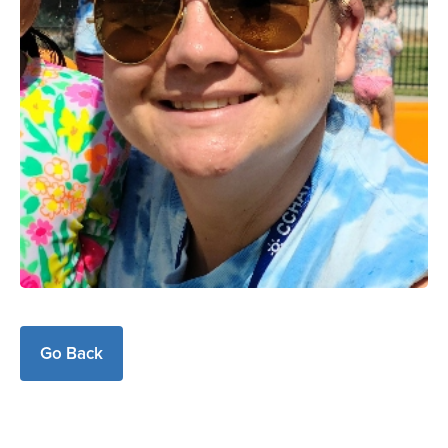
Go Back