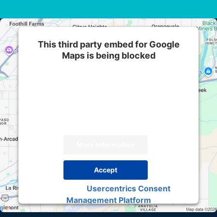
This third party embed for Google
Maps is being blocked
We need your permission to load this Service
(Google Maps). The embedded third party
Service is not allowed to display until you
provide consent. For this third party feature to
load, please click 'accept'.
More Information
Accept
Usercentrics Consent
Powered by
Management Platform