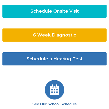
Schedule Onsite Visit
6 Week Diagnostic
Schedule a Hearing Test
See Our School Schedule