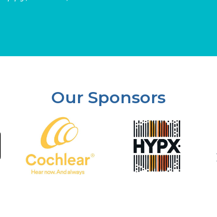
Our Sponsors