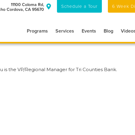
11100 Coloma Rd,
Schedule a Tour
6 Week Di

ho Cordova, CA 95670
Programs
Services
Events
Blog
Video
u is the VP/Regional Manager for Tri Counties Bank.