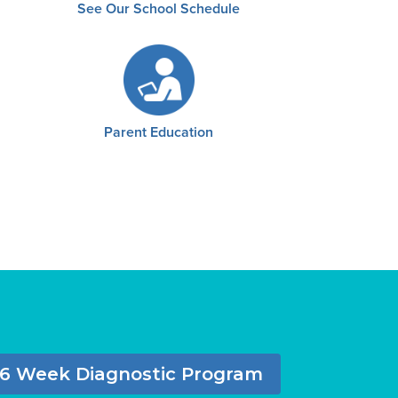
See Our School Schedule
Parent Education
6 Week Diagnostic Program