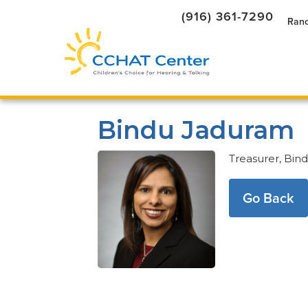
(916) 361-7290
Ranc
Bindu Jaduram
Treasurer, Bind
Go Back