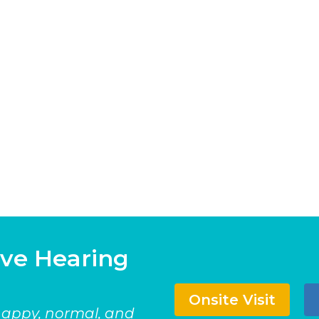
ave Hearing
Onsite Visit
 happy, normal, and