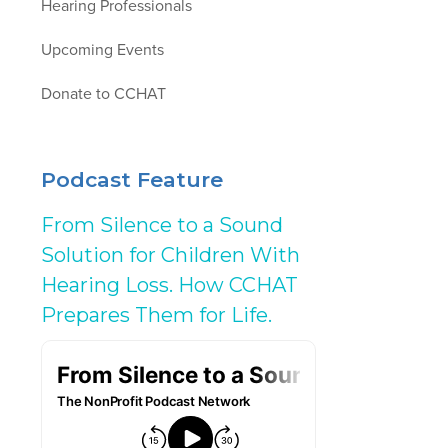
Hearing Professionals
Upcoming Events
Donate to CCHAT
Podcast Feature
From Silence to a Sound
Solution for Children With
Hearing Loss. How CCHAT
Prepares Them for Life.