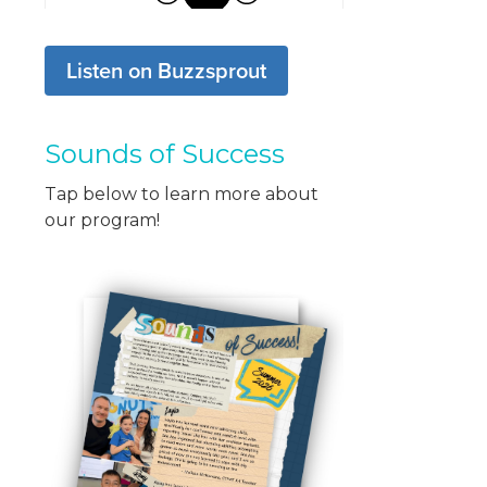
Listen on Buzzsprout
Sounds of Success
Tap below to learn more about
our program!