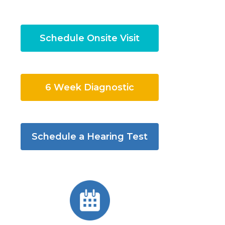
Schedule Onsite Visit
6 Week Diagnostic
Schedule a Hearing Test