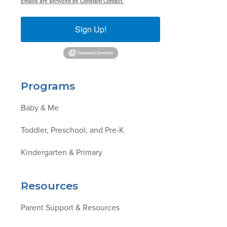
Emails are serviced by Constant Contact.
Sign Up!
Programs
Baby & Me
Toddler, Preschool, and Pre-K
Kindergarten & Primary
Resources
Parent Support & Resources